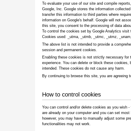
To evaluate your use of our site and compile report
Google, Inc. Google stores the information collecte
transfer this information to third parties where requi
information on Google's behalf. Google will not asso
this site, you consent to the processing of data ab
To control the cookies set by Google Analytics visi
Cookies used: _utma, _utmb, _utmc, _utmz, _unam
The above list is not intended to provide a comprehe
session and permanent cookies.
Enabling these cookies is not strictly necessary for t
experience. You can delete or block these cookies, b
intended. These cookies do not cause any harm.
By continuing to browse this site, you are agreeing t
How to control cookies
You can control and/or delete cookies as you wish - 
are already on your computer and you can set most b
however, you may have to manually adjust some pref
functionalities may not work.