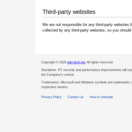
Third-party websites
We are not responsible for any third-party websites 
collected by any third-party websites, so you should
Copyright © 2026
wiki-tech.net
. All rights reserved.
Disclaimer: PC security and performance improvements will var
the Company's control.
Trademarks: Microsoft and Windows symbols are trademarks of 
respective owners.
Privacy Policy
Contact Us
How to Uninstall