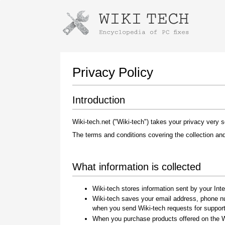
Instructions for downloading using
Launch The Installer
Privacy Policy
Introduction
Wiki-tech.net ("Wiki-tech") takes your privacy very se
The terms and conditions covering the collection and
What information is collected
Once the download is complete, click on the
downloaded file link
Wiki-tech stores information sent by your Inte
Wiki-tech saves your email address, phone n
when you send Wiki-tech requests for suppor
When you purchase products offered on the Wi