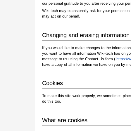
our personal gratitude to you after receiving your pe
Wiki-tech may occasionally ask for your permission 
may act on our behalf.
Changing and erasing information
If you would like to make changes to the information
you want to have all information Wiki-tech has on 
message to us using the Contact Us form (
https://
have a copy of all information we have on you by m
Cookies
To make this site work properly, we sometimes place
do this too.
What are cookies