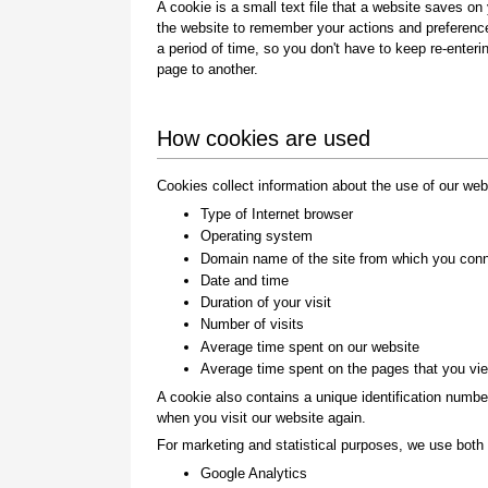
A cookie is a small text file that a website saves on
the website to remember your actions and preference
a period of time, so you don't have to keep re-ente
page to another.
How cookies are used
Cookies collect information about the use of our web
Type of Internet browser
Operating system
Domain name of the site from which you con
Date and time
Duration of your visit
Number of visits
Average time spent on our website
Average time spent on the pages that you vi
A cookie also contains a unique identification numbe
when you visit our website again.
For marketing and statistical purposes, we use both f
Google Analytics