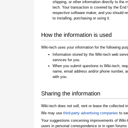
shipping, or other information directly to the 
tech. Your transaction is covered by the End
respective software maker, and you should re
to installing, purchasing or using it.
How the information is used
Wiki-tech uses your information for the following pu
Information stored by the Wiki-tech web server
services for you.
When you submit questions to Wiki-tech, req
name, email address and/or phone number, a
with you.
Sharing the information
Wiki-tech does not sell, rent or lease the collected in
We may use
third-party advertising companies
to se
Your suggestions concerning improvements of Wiki-t
users in personal correspondence or in open forums 