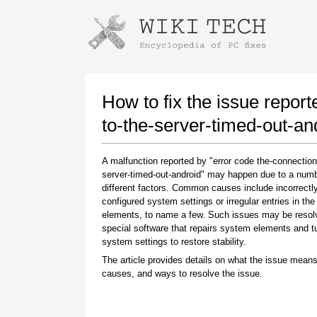
Instructions for downloading using
Launch The Installer
How to fix the issue report
to-the-server-timed-out-an
A malfunction reported by "error code the-connection
server-timed-out-android" may happen due to a numb
different factors. Common causes include incorrectl
configured system settings or irregular entries in th
elements, to name a few. Such issues may be resol
special software that repairs system elements and 
Once the download is complete, click on the
system settings to restore stability.
downloaded file link
The article provides details on what the issue means
causes, and ways to resolve the issue.