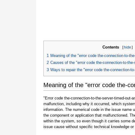
Contents
[
hide
]
1
Meaning of the "error code the-connection-to-the
2
Causes of the "error code the-connection-to-the-
3
Ways to repair the "error code the-connection-to
Meaning of the "error code the-co
"Error code the-connection-to-the-server-timed-out-an
malfunction, including why it occurred, which syste
information. The numerical code in the issue name u
the component or application that malfunctioned. The
within the system, so even though it carries some detail
issue cause without specific technical knowledge or 