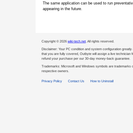
The same application can be used to run preventati
appearing in the future.
Copyright © 2026
wiki-tech.net
. All rights reserved.
Disclaimer: Your PC condition and system configuration greatly
that you are fully covered, Outbyte will assign a live technician fo
refund your purchase per our 30-day money-back guarantee.
Trademarks: Microsoft and Windows symbols are trademarks of 
respective owners.
Privacy Policy
Contact Us
How to Uninstall