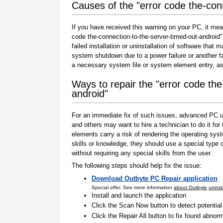
Causes of the "error code the-con
If you have received this warning on your PC, it mea
code the-connection-to-the-server-timed-out-android" 
failed installation or uninstallation of software that
system shutdown due to a power failure or another fa
a necessary system file or system element entry, as
Ways to repair the "error code the
android"
For an immediate fix of such issues, advanced PC us
and others may want to hire a technician to do it f
elements carry a risk of rendering the operating sys
skills or knowledge, they should use a special type
without requiring any special skills from the user.
The following steps should help fix the issue:
Download Outbyte PC Repair application
Special offer. See more information
about Outbyte
uninst
Install and launch the application
Click the Scan Now button to detect potentia
Click the Repair All button to fix found abnorm