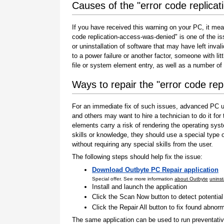
Causes of the "error code replica
If you have received this warning on your PC, it mea
code replication-access-was-denied" is one of the issu
or uninstallation of software that may have left inv
to a power failure or another factor, someone with l
file or system element entry, as well as a number of
Ways to repair the "error code re
For an immediate fix of such issues, advanced PC us
and others may want to hire a technician to do it f
elements carry a risk of rendering the operating sys
skills or knowledge, they should use a special type
without requiring any special skills from the user.
The following steps should help fix the issue:
Download Outbyte PC Repair application
Special offer. See more information
about Outbyte
uninst
Install and launch the application
Click the Scan Now button to detect potentia
Click the Repair All button to fix found abnorm
The same application can be used to run preventati