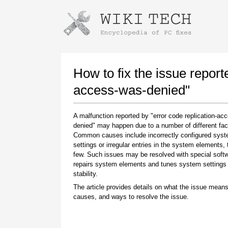
Instructions for downloading using
Launch The Installer
How to fix the issue report
access-was-denied"
A malfunction reported by "error code replication-ac
denied" may happen due to a number of different fac
Common causes include incorrectly configured sys
settings or irregular entries in the system elements,
few. Such issues may be resolved with special softw
repairs system elements and tunes system settings 
Once the download is complete, click on the
stability.
downloaded file link
The article provides details on what the issue means
causes, and ways to resolve the issue.