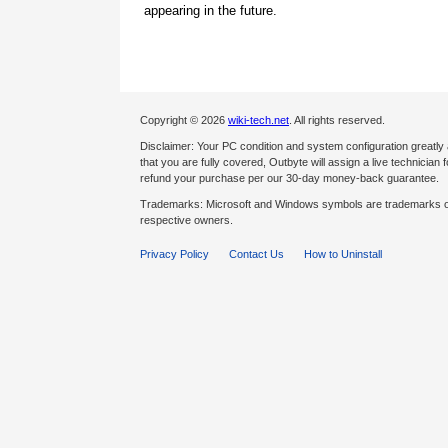
appearing in the future.
Copyright © 2026
wiki-tech.net
. All rights reserved.
Disclaimer: Your PC condition and system configuration greatly
that you are fully covered, Outbyte will assign a live technician fo
refund your purchase per our 30-day money-back guarantee.
Trademarks: Microsoft and Windows symbols are trademarks of 
respective owners.
Privacy Policy
Contact Us
How to Uninstall