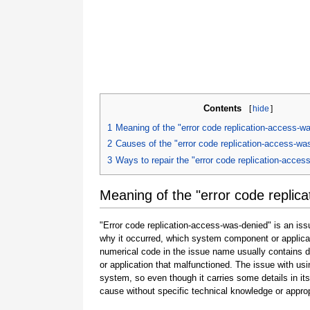
Contents
[
hide
]
1
Meaning of the "error code replication-access-w
2
Causes of the "error code replication-access-wa
3
Ways to repair the "error code replication-acces
Meaning of the "error code replic
"Error code replication-access-was-denied" is an iss
why it occurred, which system component or applicat
numerical code in the issue name usually contains 
or application that malfunctioned. The issue with usi
system, so even though it carries some details in its na
cause without specific technical knowledge or approp