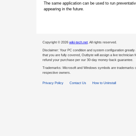
The same application can be used to run preventati
appearing in the future.
Copyright © 2026
wiki-tech.net
. All rights reserved.
Disclaimer: Your PC condition and system configuration greatly
that you are fully covered, Outbyte will assign a live technician fo
refund your purchase per our 30-day money-back guarantee.
Trademarks: Microsoft and Windows symbols are trademarks of 
respective owners.
Privacy Policy
Contact Us
How to Uninstall