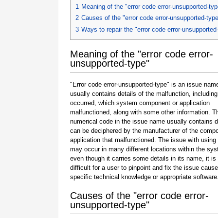
1
Meaning of the "error code error-unsupported-typ
2
Causes of the "error code error-unsupported-typ
3
Ways to repair the "error code error-unsupported
Meaning of the "error code error-
unsupported-type"
"Error code error-unsupported-type" is an issue name
usually contains details of the malfunction, including
occurred, which system component or application
malfunctioned, along with some other information. T
numerical code in the issue name usually contains d
can be deciphered by the manufacturer of the compo
application that malfunctioned. The issue with using
may occur in many different locations within the sy
even though it carries some details in its name, it is s
difficult for a user to pinpoint and fix the issue caus
specific technical knowledge or appropriate software
Causes of the "error code error-
unsupported-type"