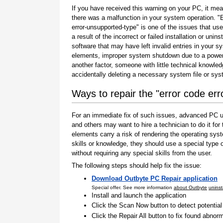
If you have received this warning on your PC, it mea
there was a malfunction in your system operation. "
error-unsupported-type" is one of the issues that use
a result of the incorrect or failed installation or uninst
software that may have left invalid entries in your s
elements, improper system shutdown due to a power 
another factor, someone with little technical knowle
accidentally deleting a necessary system file or sy
Ways to repair the "error code er
For an immediate fix of such issues, advanced PC us
and others may want to hire a technician to do it f
elements carry a risk of rendering the operating sys
skills or knowledge, they should use a special type
without requiring any special skills from the user.
The following steps should help fix the issue:
Download Outbyte PC Repair application
Special offer. See more information
about Outbyte
uninst
Install and launch the application
Click the Scan Now button to detect potentia
Click the Repair All button to fix found abnorm