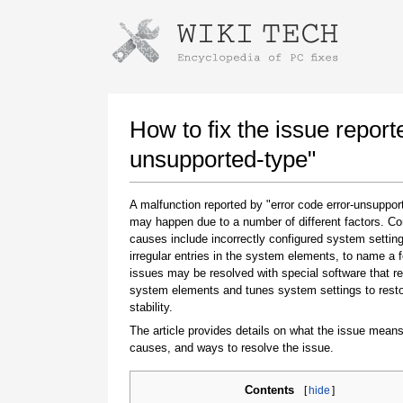
Instructions for downloading using
Launch The Installer
How to fix the issue report
unsupported-type"
A malfunction reported by "error code error-unsuppor
may happen due to a number of different factors. 
causes include incorrectly configured system setting
irregular entries in the system elements, to name a 
issues may be resolved with special software that re
system elements and tunes system settings to rest
Once the download is complete, click on the
stability.
downloaded file link
The article provides details on what the issue means
causes, and ways to resolve the issue.
Contents
[
hide
]