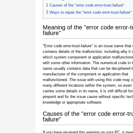
2
Causes of the "error code error-trust-failure"
3
Ways to repair the "error code error-trust-failure"
Meaning of the "error code error-t
failure"
"Error code error-trust-failure" is an issue name that
contains details of the malfunction, including why it 
which system component or application malfunction
with some other information. The numerical code in 
name usually contains data that can be deciphered 
manufacturer of the component or application that
malfunctioned. The issue with using this code may o
many different locations within the system, so even 
carries some details in its name, it is still difficult fo
pinpoint and fix the issue cause without specific tec
knowledge or appropriate software.
Causes of the "error code error-tr
failure"
If you have received this warning on your PC, it mea