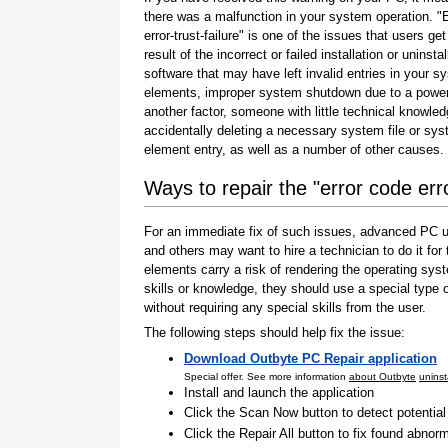
there was a malfunction in your system operation. "
error-trust-failure" is one of the issues that users get
result of the incorrect or failed installation or uninstal
software that may have left invalid entries in your s
elements, improper system shutdown due to a power 
another factor, someone with little technical knowle
accidentally deleting a necessary system file or sy
element entry, as well as a number of other causes.
Ways to repair the "error code erro
For an immediate fix of such issues, advanced PC us
and others may want to hire a technician to do it f
elements carry a risk of rendering the operating sys
skills or knowledge, they should use a special type
without requiring any special skills from the user.
The following steps should help fix the issue:
Download Outbyte PC Repair application
Special offer. See more information
about Outbyte
uninst
Install and launch the application
Click the Scan Now button to detect potentia
Click the Repair All button to fix found abnorm