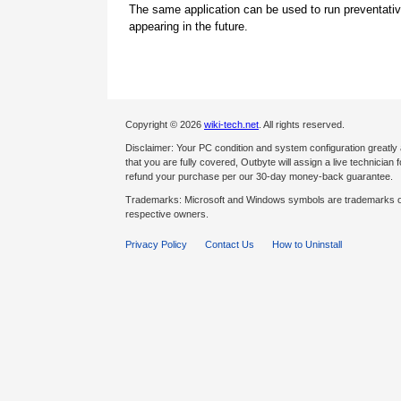
The same application can be used to run preventati
appearing in the future.
Copyright © 2026
wiki-tech.net
. All rights reserved.
Disclaimer: Your PC condition and system configuration greatly
that you are fully covered, Outbyte will assign a live technician fo
refund your purchase per our 30-day money-back guarantee.
Trademarks: Microsoft and Windows symbols are trademarks of 
respective owners.
Privacy Policy
Contact Us
How to Uninstall