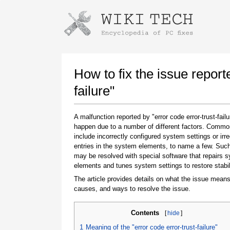
Instructions for downloading using
Launch The Installer
How to fix the issue report
failure"
A malfunction reported by "error code error-trust-fail
happen due to a number of different factors. Comm
include incorrectly configured system settings or irre
entries in the system elements, to name a few. Suc
may be resolved with special software that repairs 
elements and tunes system settings to restore stabil
Once the download is complete, click on the
downloaded file link
The article provides details on what the issue means
causes, and ways to resolve the issue.
Contents
[
hide
]
1
Meaning of the "error code error-trust-failure"