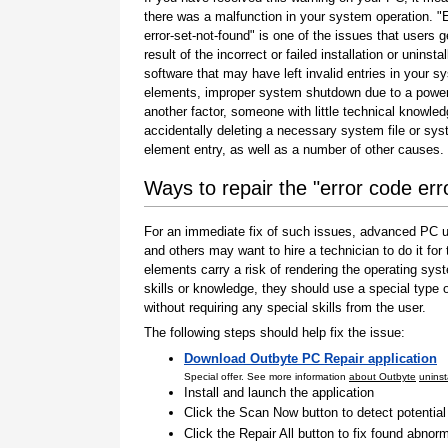
there was a malfunction in your system operation. "
error-set-not-found" is one of the issues that users g
result of the incorrect or failed installation or uninstal
software that may have left invalid entries in your s
elements, improper system shutdown due to a power 
another factor, someone with little technical knowle
accidentally deleting a necessary system file or sy
element entry, as well as a number of other causes.
Ways to repair the "error code err
For an immediate fix of such issues, advanced PC us
and others may want to hire a technician to do it f
elements carry a risk of rendering the operating sys
skills or knowledge, they should use a special type
without requiring any special skills from the user.
The following steps should help fix the issue:
Download Outbyte PC Repair application
Special offer. See more information
about Outbyte
uninst
Install and launch the application
Click the Scan Now button to detect potentia
Click the Repair All button to fix found abnorm