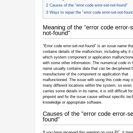
2
Causes of the "error code error-set-not-found"
3
Ways to repair the "error code error-set-not-foun
Meaning of the "error code error-s
not-found"
"Error code error-set-not-found" is an issue name tha
contains details of the malfunction, including why it 
which system component or application malfunction
with some other information. The numerical code in 
name usually contains data that can be deciphered 
manufacturer of the component or application that
malfunctioned. The issue with using this code may o
many different locations within the system, so even 
carries some details in its name, it is still difficult fo
pinpoint and fix the issue cause without specific tec
knowledge or appropriate software.
Causes of the "error code error-se
found"
If you have received this warning on your PC, it mea