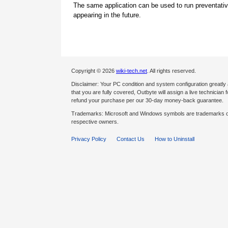
The same application can be used to run preventati
appearing in the future.
Copyright © 2026
wiki-tech.net
. All rights reserved.
Disclaimer: Your PC condition and system configuration greatly
that you are fully covered, Outbyte will assign a live technician fo
refund your purchase per our 30-day money-back guarantee.
Trademarks: Microsoft and Windows symbols are trademarks of 
respective owners.
Privacy Policy
Contact Us
How to Uninstall