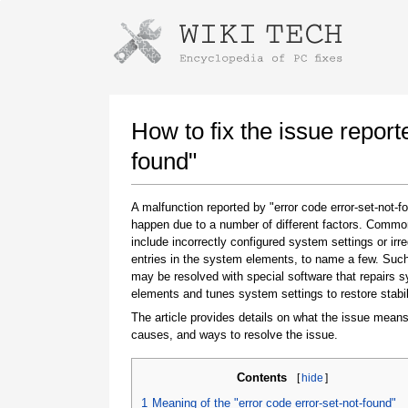
Instructions for downloading using
Launch The Installer
How to fix the issue report
found"
A malfunction reported by "error code error-set-not-
happen due to a number of different factors. Comm
include incorrectly configured system settings or irre
entries in the system elements, to name a few. Suc
may be resolved with special software that repairs 
elements and tunes system settings to restore stabil
Once the download is complete, click on the
downloaded file link
The article provides details on what the issue means
causes, and ways to resolve the issue.
Contents
[
hide
]
1
Meaning of the "error code error-set-not-found"