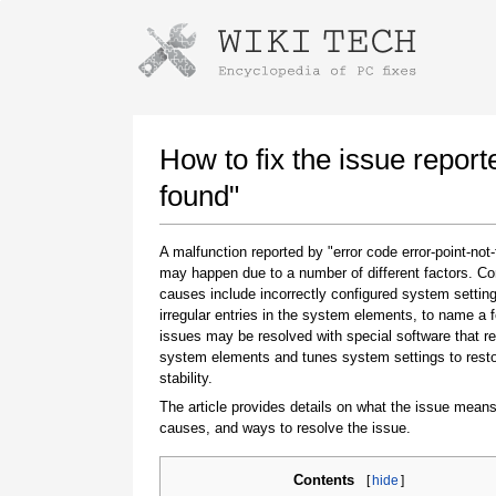
Instructions for downloading using
Launch The Installer
How to fix the issue report
found"
A malfunction reported by "error code error-point-not
may happen due to a number of different factors. 
causes include incorrectly configured system setting
irregular entries in the system elements, to name a 
issues may be resolved with special software that re
system elements and tunes system settings to rest
Once the download is complete, click on the
stability.
downloaded file link
The article provides details on what the issue means
causes, and ways to resolve the issue.
Contents
[
hide
]