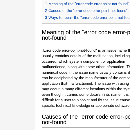
1
Meaning of the "error code error-point-not-found"
2
Causes of the "error code error-point-not-found"
3
Ways to repair the "error code error-point-not-fo
Meaning of the "error code error-p
not-found"
"Error code error-point-not-found" is an issue name t
usually contains details of the malfunction, including
occurred, which system component or application
malfunctioned, along with some other information. T
numerical code in the issue name usually contains d
can be deciphered by the manufacturer of the compo
application that malfunctioned. The issue with using
may occur in many different locations within the sy
even though it carries some details in its name, it is s
difficult for a user to pinpoint and fix the issue caus
specific technical knowledge or appropriate software
Causes of the "error code error-po
not-found"