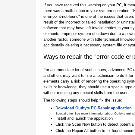
If you have received this warning on your PC, it mea
there was a malfunction in your system operation. "
error-point-not-found" is one of the issues that users
result of the incorrect or failed installation or uninstal
software that may have left invalid entries in your s
elements, improper system shutdown due to a power 
another factor, someone with little technical knowle
accidentally deleting a necessary system file or sy
Ways to repair the "error code err
For an immediate fix of such issues, advanced PC us
and others may want to hire a technician to do it f
elements carry a risk of rendering the operating sys
skills or knowledge, they should use a special type
without requiring any special skills from the user.
The following steps should help fix the issue:
Download Outbyte PC Repair application
Special offer. See more information
about Outbyte
uninst
Install and launch the application
Click the Scan Now button to detect potentia
Click the Repair All button to fix found abnorm