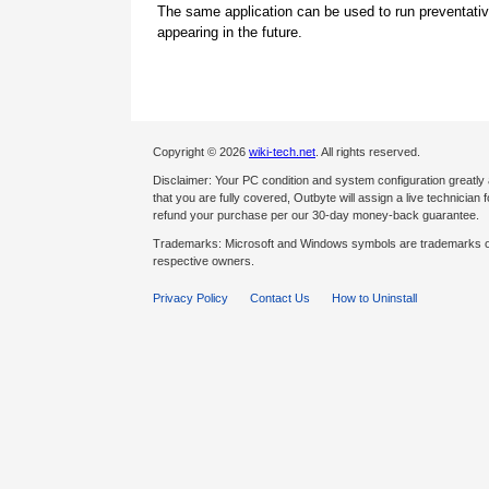
The same application can be used to run preventati
appearing in the future.
Copyright © 2026
wiki-tech.net
. All rights reserved.
Disclaimer: Your PC condition and system configuration greatly
that you are fully covered, Outbyte will assign a live technician fo
refund your purchase per our 30-day money-back guarantee.
Trademarks: Microsoft and Windows symbols are trademarks of 
respective owners.
Privacy Policy
Contact Us
How to Uninstall