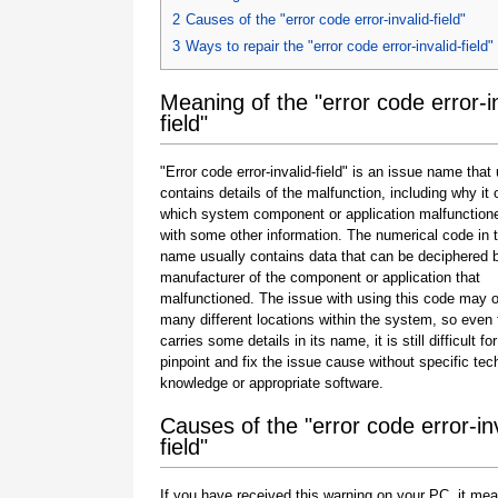
2
Causes of the "error code error-invalid-field"
3
Ways to repair the "error code error-invalid-field"
Meaning of the "error code error-in
field"
"Error code error-invalid-field" is an issue name that
contains details of the malfunction, including why it 
which system component or application malfunction
with some other information. The numerical code in 
name usually contains data that can be deciphered 
manufacturer of the component or application that
malfunctioned. The issue with using this code may o
many different locations within the system, so even 
carries some details in its name, it is still difficult fo
pinpoint and fix the issue cause without specific tec
knowledge or appropriate software.
Causes of the "error code error-inv
field"
If you have received this warning on your PC, it mea