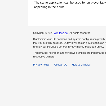
The same application can be used to run preventati
appearing in the future.
Copyright © 2026
wiki-tech.net
. All rights reserved.
Disclaimer: Your PC condition and system configuration greatly
that you are fully covered, Outbyte will assign a live technician fo
refund your purchase per our 30-day money-back guarantee.
Trademarks: Microsoft and Windows symbols are trademarks of 
respective owners.
Privacy Policy
Contact Us
How to Uninstall