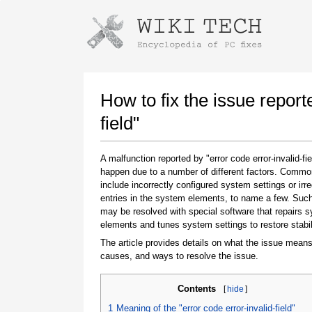
Instructions for downloading using
Launch The Installer
How to fix the issue report
field"
A malfunction reported by "error code error-invalid-fi
happen due to a number of different factors. Comm
include incorrectly configured system settings or irre
entries in the system elements, to name a few. Suc
may be resolved with special software that repairs 
elements and tunes system settings to restore stabil
Once the download is complete, click on the
downloaded file link
The article provides details on what the issue means
causes, and ways to resolve the issue.
Contents
[
hide
]
1
Meaning of the "error code error-invalid-field"