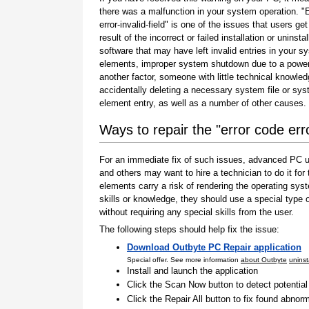
there was a malfunction in your system operation. "
error-invalid-field" is one of the issues that users get
result of the incorrect or failed installation or uninstal
software that may have left invalid entries in your s
elements, improper system shutdown due to a power 
another factor, someone with little technical knowle
accidentally deleting a necessary system file or sy
element entry, as well as a number of other causes.
Ways to repair the "error code error
For an immediate fix of such issues, advanced PC us
and others may want to hire a technician to do it f
elements carry a risk of rendering the operating sys
skills or knowledge, they should use a special type
without requiring any special skills from the user.
The following steps should help fix the issue:
Download Outbyte PC Repair application
Special offer. See more information
about Outbyte
uninst
Install and launch the application
Click the Scan Now button to detect potentia
Click the Repair All button to fix found abnorm