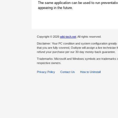
The same application can be used to run preventati
appearing in the future.
Copyright © 2026
wiki-tech.net
. All rights reserved.
Disclaimer: Your PC condition and system configuration greatly
that you are fully covered, Outbyte will assign a live technician fo
refund your purchase per our 30-day money-back guarantee.
Trademarks: Microsoft and Windows symbols are trademarks of 
respective owners.
Privacy Policy
Contact Us
How to Uninstall