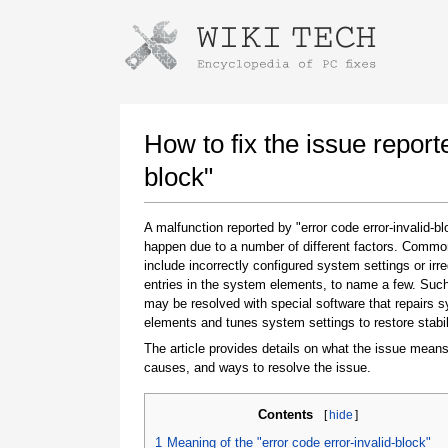
Instructions for downloading using
Launch The Installer
How to fix the issue report
block"
A malfunction reported by "error code error-invalid-b
happen due to a number of different factors. Comm
include incorrectly configured system settings or irre
entries in the system elements, to name a few. Suc
may be resolved with special software that repairs 
elements and tunes system settings to restore stabil
Once the download is complete, click on the
downloaded file link
The article provides details on what the issue means
causes, and ways to resolve the issue.
Contents
[
hide
]
1
Meaning of the "error code error-invalid-block"