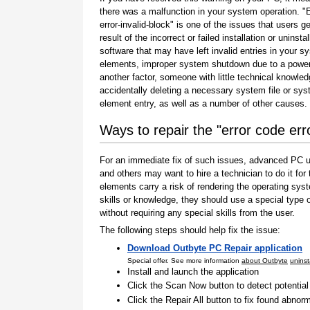
there was a malfunction in your system operation. "
error-invalid-block" is one of the issues that users g
result of the incorrect or failed installation or uninstal
software that may have left invalid entries in your s
elements, improper system shutdown due to a power 
another factor, someone with little technical knowle
accidentally deleting a necessary system file or sy
element entry, as well as a number of other causes.
Ways to repair the "error code erro
For an immediate fix of such issues, advanced PC us
and others may want to hire a technician to do it f
elements carry a risk of rendering the operating sys
skills or knowledge, they should use a special type
without requiring any special skills from the user.
The following steps should help fix the issue:
Download Outbyte PC Repair application
Special offer. See more information
about Outbyte
uninst
Install and launch the application
Click the Scan Now button to detect potentia
Click the Repair All button to fix found abnorm