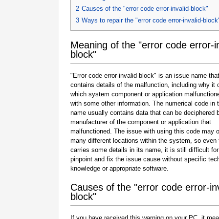
2
Causes of the "error code error-invalid-block"
3
Ways to repair the "error code error-invalid-block
Meaning of the "error code error-in
block"
"Error code error-invalid-block" is an issue name tha
contains details of the malfunction, including why it 
which system component or application malfunction
with some other information. The numerical code in 
name usually contains data that can be deciphered 
manufacturer of the component or application that
malfunctioned. The issue with using this code may o
many different locations within the system, so even 
carries some details in its name, it is still difficult fo
pinpoint and fix the issue cause without specific tec
knowledge or appropriate software.
Causes of the "error code error-inv
block"
If you have received this warning on your PC, it mea