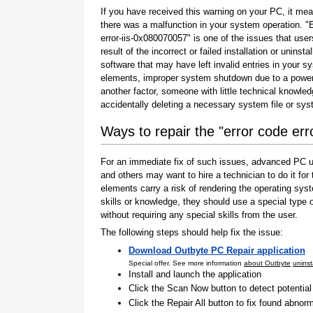
If you have received this warning on your PC, it mea
there was a malfunction in your system operation. "
error-iis-0x080070057" is one of the issues that user
result of the incorrect or failed installation or uninstal
software that may have left invalid entries in your s
elements, improper system shutdown due to a power 
another factor, someone with little technical knowle
accidentally deleting a necessary system file or sy
Ways to repair the "error code er
For an immediate fix of such issues, advanced PC us
and others may want to hire a technician to do it f
elements carry a risk of rendering the operating sys
skills or knowledge, they should use a special type
without requiring any special skills from the user.
The following steps should help fix the issue:
Download Outbyte PC Repair application
Special offer. See more information
about Outbyte
uninst
Install and launch the application
Click the Scan Now button to detect potentia
Click the Repair All button to fix found abnorm