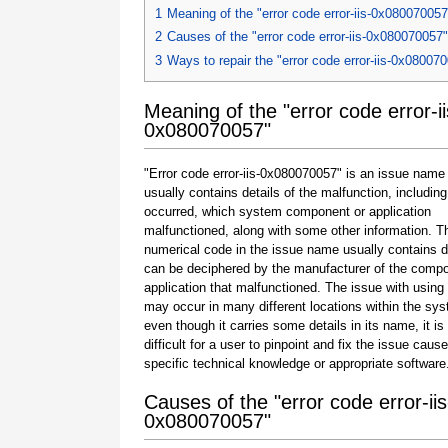
1
Meaning of the "error code error-iis-0x080070057
2
Causes of the "error code error-iis-0x080070057"
3
Ways to repair the "error code error-iis-0x08007
Meaning of the "error code error-ii
0x080070057"
"Error code error-iis-0x080070057" is an issue name 
usually contains details of the malfunction, including
occurred, which system component or application
malfunctioned, along with some other information. T
numerical code in the issue name usually contains d
can be deciphered by the manufacturer of the compo
application that malfunctioned. The issue with using
may occur in many different locations within the sy
even though it carries some details in its name, it is s
difficult for a user to pinpoint and fix the issue caus
specific technical knowledge or appropriate software
Causes of the "error code error-iis
0x080070057"