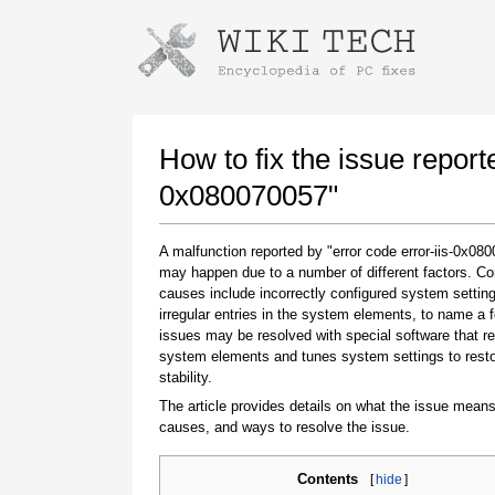
Instructions for downloading using
Launch The Installer
How to fix the issue reporte
0x080070057"
A malfunction reported by "error code error-iis-0x08
may happen due to a number of different factors. 
causes include incorrectly configured system setting
irregular entries in the system elements, to name a 
issues may be resolved with special software that re
system elements and tunes system settings to rest
Once the download is complete, click on the
stability.
downloaded file link
The article provides details on what the issue means
causes, and ways to resolve the issue.
Contents
[
hide
]