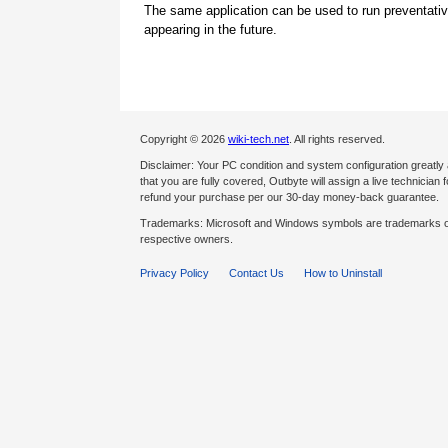
The same application can be used to run preventati
appearing in the future.
Copyright © 2026
wiki-tech.net
. All rights reserved.
Disclaimer: Your PC condition and system configuration greatly
that you are fully covered, Outbyte will assign a live technician fo
refund your purchase per our 30-day money-back guarantee.
Trademarks: Microsoft and Windows symbols are trademarks of 
respective owners.
Privacy Policy
Contact Us
How to Uninstall