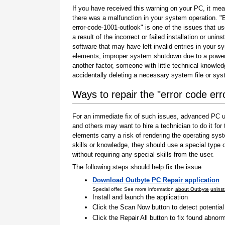
If you have received this warning on your PC, it mea
there was a malfunction in your system operation. "
error-code-1001-outlook" is one of the issues that us
a result of the incorrect or failed installation or uninst
software that may have left invalid entries in your s
elements, improper system shutdown due to a power 
another factor, someone with little technical knowle
accidentally deleting a necessary system file or sy
Ways to repair the "error code er
For an immediate fix of such issues, advanced PC us
and others may want to hire a technician to do it f
elements carry a risk of rendering the operating sys
skills or knowledge, they should use a special type
without requiring any special skills from the user.
The following steps should help fix the issue:
Download Outbyte PC Repair application
Special offer. See more information
about Outbyte
uninst
Install and launch the application
Click the Scan Now button to detect potentia
Click the Repair All button to fix found abnorm