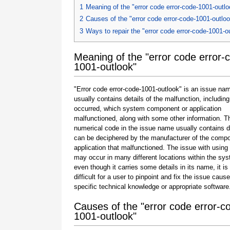
1
Meaning of the "error code error-code-1001-outlo
2
Causes of the "error code error-code-1001-outlo
3
Ways to repair the "error code error-code-1001-o
Meaning of the "error code error-
1001-outlook"
"Error code error-code-1001-outlook" is an issue nam
usually contains details of the malfunction, including
occurred, which system component or application
malfunctioned, along with some other information. T
numerical code in the issue name usually contains d
can be deciphered by the manufacturer of the compo
application that malfunctioned. The issue with using
may occur in many different locations within the sy
even though it carries some details in its name, it is s
difficult for a user to pinpoint and fix the issue caus
specific technical knowledge or appropriate software
Causes of the "error code error-c
1001-outlook"