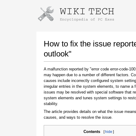
Instructions for downloading using
Launch The Installer
How to fix the issue repor
outlook"
A malfunction reported by "error code error-code-100
may happen due to a number of different factors. 
causes include incorrectly configured system setting
irregular entries in the system elements, to name a 
issues may be resolved with special software that re
system elements and tunes system settings to rest
Once the download is complete, click on the
stability.
downloaded file link
The article provides details on what the issue means
causes, and ways to resolve the issue.
Contents
[
hide
]