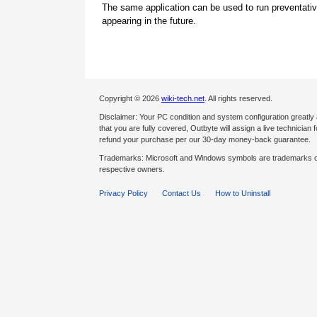
The same application can be used to run preventati
appearing in the future.
Copyright © 2026
wiki-tech.net
. All rights reserved.
Disclaimer: Your PC condition and system configuration greatly
that you are fully covered, Outbyte will assign a live technician fo
refund your purchase per our 30-day money-back guarantee.
Trademarks: Microsoft and Windows symbols are trademarks of 
respective owners.
Privacy Policy
Contact Us
How to Uninstall