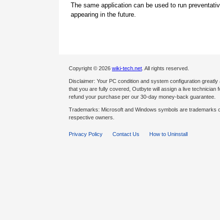
The same application can be used to run preventati
appearing in the future.
Copyright © 2026
wiki-tech.net
. All rights reserved.
Disclaimer: Your PC condition and system configuration greatly
that you are fully covered, Outbyte will assign a live technician fo
refund your purchase per our 30-day money-back guarantee.
Trademarks: Microsoft and Windows symbols are trademarks of 
respective owners.
Privacy Policy
Contact Us
How to Uninstall