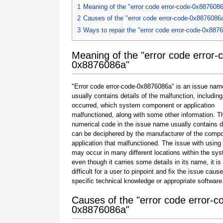
1
Meaning of the "error code error-code-0x887608
2
Causes of the "error code error-code-0x8876086
3
Ways to repair the "error code error-code-0x887
Meaning of the "error code error-
0x8876086a"
"Error code error-code-0x8876086a" is an issue nam
usually contains details of the malfunction, including
occurred, which system component or application
malfunctioned, along with some other information. T
numerical code in the issue name usually contains d
can be deciphered by the manufacturer of the compo
application that malfunctioned. The issue with using
may occur in many different locations within the sy
even though it carries some details in its name, it is s
difficult for a user to pinpoint and fix the issue caus
specific technical knowledge or appropriate software
Causes of the "error code error-c
0x8876086a"