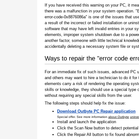
If you have received this warning on your PC, it mea
there was a malfunction in your system operation. "
error-code-0x8876086a" is one of the issues that us
a result of the incorrect or failed installation or uninst
software that may have left invalid entries in your s
elements, improper system shutdown due to a power 
another factor, someone with little technical knowle
accidentally deleting a necessary system file or sy
Ways to repair the "error code e
For an immediate fix of such issues, advanced PC us
and others may want to hire a technician to do it f
elements carry a risk of rendering the operating sys
skills or knowledge, they should use a special type
without requiring any special skills from the user.
The following steps should help fix the issue:
Download Outbyte PC Repair application
Special offer. See more information
about Outbyte
uninst
Install and launch the application
Click the Scan Now button to detect potentia
Click the Repair All button to fix found abnorm