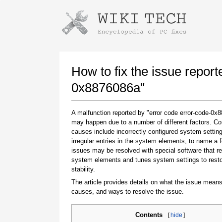
Instructions for downloading using
Launch The Installer
How to fix the issue report
0x8876086a"
A malfunction reported by "error code error-code-0x
may happen due to a number of different factors. 
causes include incorrectly configured system setting
irregular entries in the system elements, to name a 
issues may be resolved with special software that re
system elements and tunes system settings to rest
Once the download is complete, click on the
stability.
downloaded file link
The article provides details on what the issue means
causes, and ways to resolve the issue.
Contents
[
hide
]