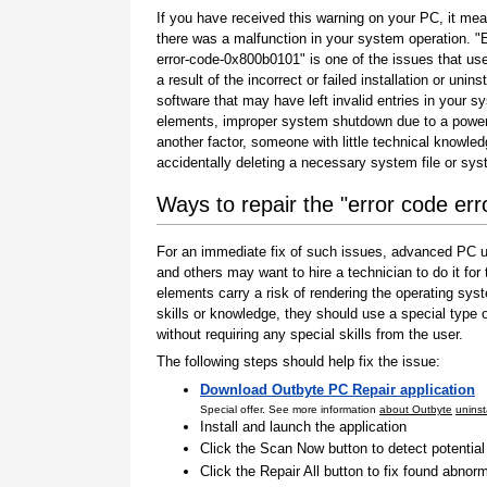
If you have received this warning on your PC, it mea
there was a malfunction in your system operation. "
error-code-0x800b0101" is one of the issues that us
a result of the incorrect or failed installation or uninst
software that may have left invalid entries in your s
elements, improper system shutdown due to a power 
another factor, someone with little technical knowle
accidentally deleting a necessary system file or sy
Ways to repair the "error code e
For an immediate fix of such issues, advanced PC us
and others may want to hire a technician to do it f
elements carry a risk of rendering the operating sys
skills or knowledge, they should use a special type
without requiring any special skills from the user.
The following steps should help fix the issue:
Download Outbyte PC Repair application
Special offer. See more information
about Outbyte
uninst
Install and launch the application
Click the Scan Now button to detect potentia
Click the Repair All button to fix found abnorm