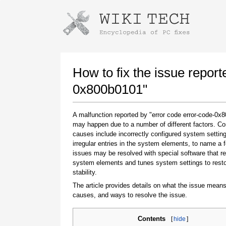
Instructions for downloading using
Launch The Installer
How to fix the issue report
0x800b0101"
A malfunction reported by "error code error-code-0x
may happen due to a number of different factors. 
causes include incorrectly configured system setting
irregular entries in the system elements, to name a 
issues may be resolved with special software that re
system elements and tunes system settings to rest
Once the download is complete, click on the
stability.
downloaded file link
The article provides details on what the issue means
causes, and ways to resolve the issue.
Contents
[
hide
]