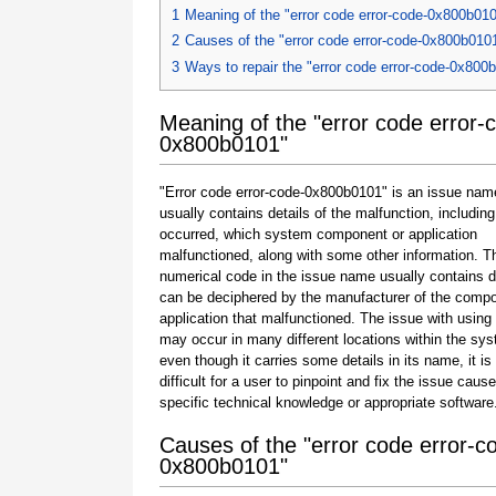
1
Meaning of the "error code error-code-0x800b01
2
Causes of the "error code error-code-0x800b010
3
Ways to repair the "error code error-code-0x800
Meaning of the "error code error-
0x800b0101"
"Error code error-code-0x800b0101" is an issue nam
usually contains details of the malfunction, including
occurred, which system component or application
malfunctioned, along with some other information. T
numerical code in the issue name usually contains d
can be deciphered by the manufacturer of the compo
application that malfunctioned. The issue with using
may occur in many different locations within the sy
even though it carries some details in its name, it is s
difficult for a user to pinpoint and fix the issue caus
specific technical knowledge or appropriate software
Causes of the "error code error-c
0x800b0101"