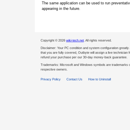
The same application can be used to run preventati
appearing in the future.
Copyright © 2026
wiki-tech.net
. All rights reserved.
Disclaimer: Your PC condition and system configuration greatly
that you are fully covered, Outbyte will assign a live technician fo
refund your purchase per our 30-day money-back guarantee.
Trademarks: Microsoft and Windows symbols are trademarks of 
respective owners.
Privacy Policy
Contact Us
How to Uninstall