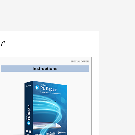
7"
SPECIAL OFFER
Instructions