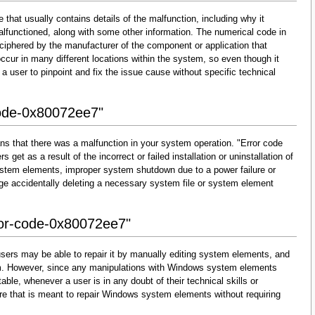
that usually contains details of the malfunction, including why it
lfunctioned, along with some other information. The numerical code in
ciphered by the manufacturer of the component or application that
cur in many different locations within the system, so even though it
for a user to pinpoint and fix the issue cause without specific technical
code-0x80072ee7"
ns that there was a malfunction in your system operation. "Error code
get as a result of the incorrect or failed installation or uninstallation of
 system elements, improper system shutdown due to a power failure or
dge accidentally deleting a necessary system file or system element
rror-code-0x80072ee7"
sers may be able to repair it by manually editing system elements, and
them. However, since any manipulations with Windows system elements
able, whenever a user is in any doubt of their technical skills or
re that is meant to repair Windows system elements without requiring