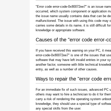
"Error code error-code-0x80072ee7" is an issue name 
occurred, which system component or application ma
the issue name usually contains data that can be de
malfunctioned. The issue with using this code may oc
carries some details in its name, it is still difficult 
knowledge or appropriate software.
Causes of the "error code error-
If you have received this warning on your PC, it mea
error-code-0x80072ee7" is one of the issues that users 
software that may have left invalid entries in your
another factor, someone with little technical knowle
entry, as well as a number of other causes.
Ways to repair the "error code e
For an immediate fix of such issues, advanced PC u
others may want to hire a technician to do it for 
carry a risk of rendering the operating system unboot
knowledge, they should use a special type of softwa
any special skills from the user.