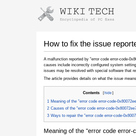
Instructions for downloading using
Launch The Installer
How to fix the issue repor
A malfunction reported by "error code error-code-0
causes include incorrectly configured system setting
issues may be resolved with special software that re
The article provides details on what the issue means
Contents
[
hide
]
Once the download is complete, click on the
1
Meaning of the "error code error-code-0x80072e
downloaded file link
2
Causes of the "error code error-code-0x80072ee
3
Ways to repair the "error code error-code-0x800
Meaning of the "error code error