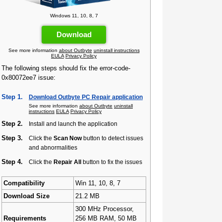
Windows 11, 10, 8, 7
Download
See more information
about Outbyte
uninstall instructions
EULA
Privacy Policy
The following steps should fix the error-code-
0x80072ee7 issue:
Step 1.
Download Outbyte PC Repair application
See more information
about Outbyte
uninstall
instructions
EULA
Privacy Policy
Step 2.
Install and launch the application
Step 3.
Click the
Scan Now
button to detect issues
and abnormalities
Step 4.
Click the
Repair All
button to fix the issues
Compatibility
Win 11, 10, 8, 7
Download Size
21.2 MB
300 MHz Processor,
Requirements
256 MB RAM, 50 MB