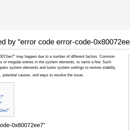
 Google Chrome
Allow To Make Changes
ted by "error code error-code-0x80072ee
x80072ee7" may happen due to a number of different factors. Common
s or irregular entries in the system elements, to name a few. Such
pairs system elements and tunes system settings to restore stability.
, potential causes, and ways to resolve the issue.
In the next window that pops up (UAC) click
e7"
"Yes"
to allow application to make changes
7"
72ee7"
-code-0x80072ee7"