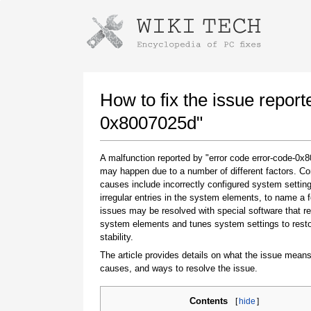
Instructions for downloading using
Launch The Installer
How to fix the issue report
0x8007025d"
A malfunction reported by "error code error-code-0x
may happen due to a number of different factors. 
causes include incorrectly configured system setting
irregular entries in the system elements, to name a 
issues may be resolved with special software that re
system elements and tunes system settings to rest
Once the download is complete, click on the
stability.
downloaded file link
The article provides details on what the issue means
causes, and ways to resolve the issue.
Contents
[
hide
]