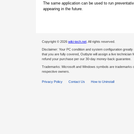
The same application can be used to run preventati
appearing in the future.
Copyright © 2026
wiki-tech.net
. All rights reserved.
Disclaimer: Your PC condition and system configuration greatly
that you are fully covered, Outbyte will assign a live technician fo
refund your purchase per our 30-day money-back guarantee.
Trademarks: Microsoft and Windows symbols are trademarks of 
respective owners.
Privacy Policy
Contact Us
How to Uninstall