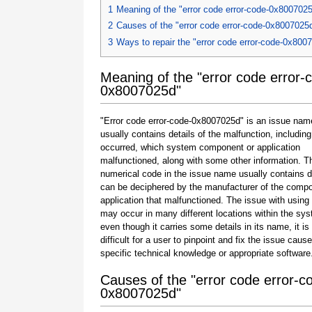
1
Meaning of the "error code error-code-0x800702
2
Causes of the "error code error-code-0x8007025
3
Ways to repair the "error code error-code-0x800
Meaning of the "error code error-
0x8007025d"
"Error code error-code-0x8007025d" is an issue nam
usually contains details of the malfunction, including
occurred, which system component or application
malfunctioned, along with some other information. T
numerical code in the issue name usually contains d
can be deciphered by the manufacturer of the compo
application that malfunctioned. The issue with using
may occur in many different locations within the sy
even though it carries some details in its name, it is s
difficult for a user to pinpoint and fix the issue caus
specific technical knowledge or appropriate software
Causes of the "error code error-c
0x8007025d"