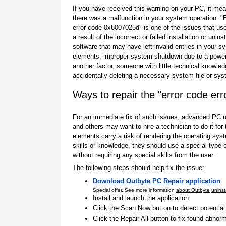
If you have received this warning on your PC, it mea
there was a malfunction in your system operation. "
error-code-0x8007025d" is one of the issues that us
a result of the incorrect or failed installation or uninst
software that may have left invalid entries in your s
elements, improper system shutdown due to a power 
another factor, someone with little technical knowle
accidentally deleting a necessary system file or sy
Ways to repair the "error code e
For an immediate fix of such issues, advanced PC us
and others may want to hire a technician to do it f
elements carry a risk of rendering the operating sys
skills or knowledge, they should use a special type
without requiring any special skills from the user.
The following steps should help fix the issue:
Download Outbyte PC Repair application
Special offer. See more information
about Outbyte
uninst
Install and launch the application
Click the Scan Now button to detect potentia
Click the Repair All button to fix found abnorm