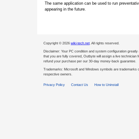
The same application can be used to run preventati
appearing in the future.
Copyright © 2026
wiki-tech.net
. All rights reserved.
Disclaimer: Your PC condition and system configuration greatly
that you are fully covered, Outbyte will assign a live technician fo
refund your purchase per our 30-day money-back guarantee.
Trademarks: Microsoft and Windows symbols are trademarks of 
respective owners.
Privacy Policy
Contact Us
How to Uninstall