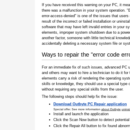
If you have received this warning on your PC, it mea
there was a malfunction in your system operation. "
error-access-denied" is one of the issues that users
result of the incorrect or failed installation or uninstal
software that may have left invalid entries in your s
elements, improper system shutdown due to a power 
another factor, someone with little technical knowle
accidentally deleting a necessary system file or sy
Ways to repair the "error code er
For an immediate fix of such issues, advanced PC us
and others may want to hire a technician to do it f
elements carry a risk of rendering the operating sys
skills or knowledge, they should use a special type
without requiring any special skills from the user.
The following steps should help fix the issue:
Download Outbyte PC Repair application
Special offer. See more information
about Outbyte
uninst
Install and launch the application
Click the Scan Now button to detect potentia
Click the Repair All button to fix found abnorm