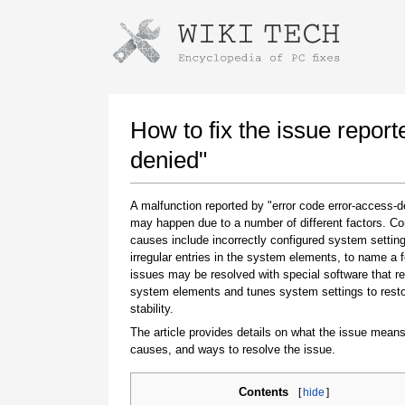
Instructions for downloading using
Launch The Installer
How to fix the issue report
denied"
A malfunction reported by "error code error-access-d
may happen due to a number of different factors. 
causes include incorrectly configured system setting
irregular entries in the system elements, to name a 
issues may be resolved with special software that re
system elements and tunes system settings to rest
Once the download is complete, click on the
stability.
downloaded file link
The article provides details on what the issue means
causes, and ways to resolve the issue.
Contents
[
hide
]