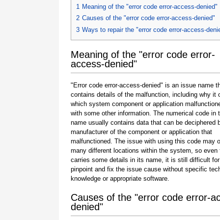
1
Meaning of the "error code error-access-denied"
2
Causes of the "error code error-access-denied"
3
Ways to repair the "error code error-access-deni
Meaning of the "error code error-
access-denied"
"Error code error-access-denied" is an issue name th
contains details of the malfunction, including why it 
which system component or application malfunction
with some other information. The numerical code in 
name usually contains data that can be deciphered 
manufacturer of the component or application that
malfunctioned. The issue with using this code may o
many different locations within the system, so even 
carries some details in its name, it is still difficult fo
pinpoint and fix the issue cause without specific tec
knowledge or appropriate software.
Causes of the "error code error-a
denied"