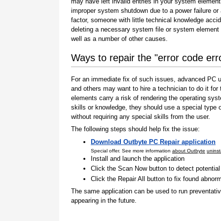
may have left invalid entries in your system element
improper system shutdown due to a power failure or
factor, someone with little technical knowledge accid
deleting a necessary system file or system element 
well as a number of other causes.
Ways to repair the "error code err
For an immediate fix of such issues, advanced PC us
and others may want to hire a technician to do it f
elements carry a risk of rendering the operating sys
skills or knowledge, they should use a special type
without requiring any special skills from the user.
The following steps should help fix the issue:
Download Outbyte PC Repair application
Special offer. See more information
about Outbyte
uninst
Install and launch the application
Click the Scan Now button to detect potentia
Click the Repair All button to fix found abnorm
The same application can be used to run preventati
appearing in the future.