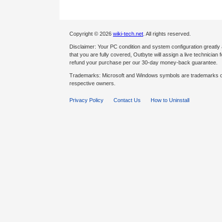
Copyright © 2026
wiki-tech.net
. All rights reserved.
Disclaimer: Your PC condition and system configuration greatly
that you are fully covered, Outbyte will assign a live technician fo
refund your purchase per our 30-day money-back guarantee.
Trademarks: Microsoft and Windows symbols are trademarks of 
respective owners.
Privacy Policy
Contact Us
How to Uninstall