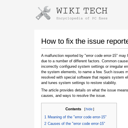
Instructions for downloading using
Launch The Installer
How to fix the issue report
A malfunction reported by "error code error-15" may
due to a number of different factors. Common cause
incorrectly configured system settings or irregular en
the system elements, to name a few. Such issues 
resolved with special software that repairs system 
and tunes system settings to restore stability.
The article provides details on what the issue means
Once the download is complete, click on the
causes, and ways to resolve the issue.
downloaded file link
Contents
[
hide
]
1
Meaning of the "error code error-15"
2
Causes of the "error code error-15"