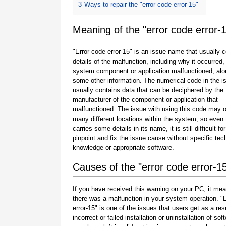
3
Ways to repair the "error code error-15"
Meaning of the "error code error-
"Error code error-15" is an issue name that usually 
details of the malfunction, including why it occurred
system component or application malfunctioned, alo
some other information. The numerical code in the 
usually contains data that can be deciphered by the
manufacturer of the component or application that
malfunctioned. The issue with using this code may o
many different locations within the system, so even 
carries some details in its name, it is still difficult fo
pinpoint and fix the issue cause without specific tec
knowledge or appropriate software.
Causes of the "error code error-1
If you have received this warning on your PC, it mea
there was a malfunction in your system operation. "
error-15" is one of the issues that users get as a resu
incorrect or failed installation or uninstallation of sof