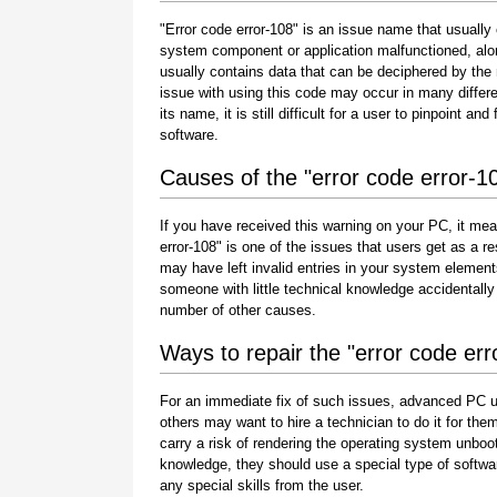
"Error code error-108" is an issue name that usually 
system component or application malfunctioned, alo
usually contains data that can be deciphered by the
issue with using this code may occur in many differe
its name, it is still difficult for a user to pinpoint 
software.
Causes of the "error code error-1
If you have received this warning on your PC, it mea
error-108" is one of the issues that users get as a resu
may have left invalid entries in your system element
someone with little technical knowledge accidentally
number of other causes.
Ways to repair the "error code err
For an immediate fix of such issues, advanced PC u
others may want to hire a technician to do it for 
carry a risk of rendering the operating system unboot
knowledge, they should use a special type of softwa
any special skills from the user.