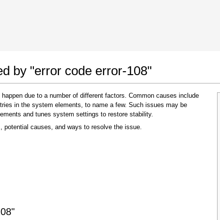
 Google Chrome
Allow To Make Changes
ed by "error code error-108"
y happen due to a number of different factors. Common causes include
 entries in the system elements, to name a few. Such issues may be
lements and tunes system settings to restore stability.
, potential causes, and ways to resolve the issue.
In the next window that pops up (UAC) click
"Yes"
to allow application to make changes
108"