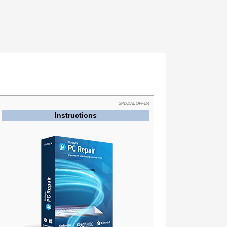
SPECIAL OFFER
Instructions