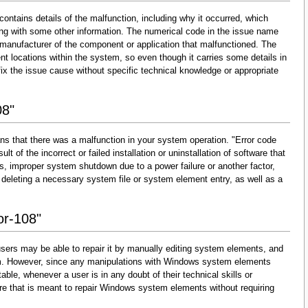
contains details of the malfunction, including why it occurred, which
ng with some other information. The numerical code in the issue name
 manufacturer of the component or application that malfunctioned. The
nt locations within the system, so even though it carries some details in
and fix the issue cause without specific technical knowledge or appropriate
08"
ns that there was a malfunction in your system operation. "Error code
lt of the incorrect or failed installation or uninstallation of software that
s, improper system shutdown due to a power failure or another factor,
 deleting a necessary system file or system element entry, as well as a
or-108"
sers may be able to repair it by manually editing system elements, and
them. However, since any manipulations with Windows system elements
able, whenever a user is in any doubt of their technical skills or
re that is meant to repair Windows system elements without requiring