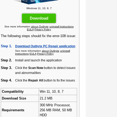
Windows 11, 10, 8, 7
Download
See more information
about Outbyte
uninstall instructions
EULA
Privacy Policy
The following steps should fix the error-108 issue:
Step 1.
Download Outbyte PC Repair application
See more information
about Outbyte
uninstall
instructions
EULA
Privacy Policy
Step 2.
Install and launch the application
Step 3.
Click the
Scan Now
button to detect issues
and abnormalities
Step 4.
Click the
Repair All
button to fix the issues
Compatibility
Win 11, 10, 8, 7
Download Size
21.2 MB
300 MHz Processor,
Requirements
256 MB RAM, 50 MB
HDD