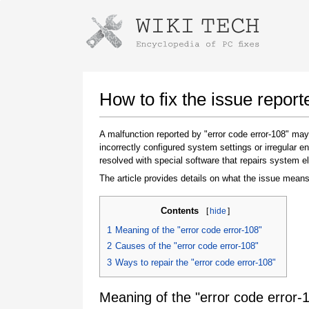
Instructions for downloading using
Launch The Installer
How to fix the issue report
A malfunction reported by "error code error-108" ma
incorrectly configured system settings or irregular
resolved with special software that repairs system e
The article provides details on what the issue means
Contents
[
hide
]
Once the download is complete, click on the
1
Meaning of the "error code error-108"
downloaded file link
2
Causes of the "error code error-108"
3
Ways to repair the "error code error-108"
Meaning of the "error code error-