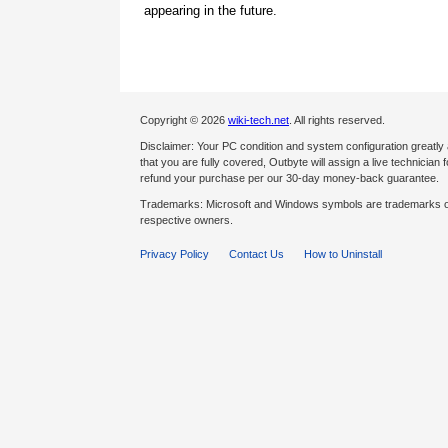
appearing in the future.
Copyright © 2026
wiki-tech.net
. All rights reserved.
Disclaimer: Your PC condition and system configuration greatly
that you are fully covered, Outbyte will assign a live technician fo
refund your purchase per our 30-day money-back guarantee.
Trademarks: Microsoft and Windows symbols are trademarks of 
respective owners.
Privacy Policy
Contact Us
How to Uninstall