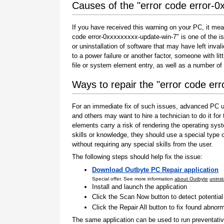
Causes of the "error code error-0
If you have received this warning on your PC, it mea
code error-0xxxxxxxxx-update-win-7" is one of the issu
or uninstallation of software that may have left inv
to a power failure or another factor, someone with l
file or system element entry, as well as a number of
Ways to repair the "error code er
For an immediate fix of such issues, advanced PC us
and others may want to hire a technician to do it f
elements carry a risk of rendering the operating sys
skills or knowledge, they should use a special type
without requiring any special skills from the user.
The following steps should help fix the issue:
Download Outbyte PC Repair application
Special offer. See more information
about Outbyte
uninst
Install and launch the application
Click the Scan Now button to detect potentia
Click the Repair All button to fix found abnorm
The same application can be used to run preventati