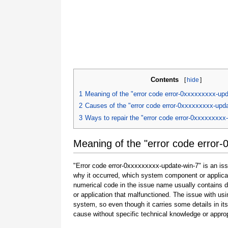
Contents
[
hide
]
1
Meaning of the "error code error-0xxxxxxxxx-upd
2
Causes of the "error code error-0xxxxxxxxx-upda
3
Ways to repair the "error code error-0xxxxxxxxx
Meaning of the "error code error-
"Error code error-0xxxxxxxxx-update-win-7" is an iss
why it occurred, which system component or applicat
numerical code in the issue name usually contains 
or application that malfunctioned. The issue with usi
system, so even though it carries some details in its na
cause without specific technical knowledge or approp