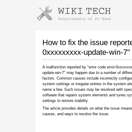
Instructions for downloading using
Launch The Installer
How to fix the issue report
0xxxxxxxxx-update-win-7"
A malfunction reported by "error code error-0xxxxxx
update-win-7" may happen due to a number of differ
factors. Common causes include incorrectly configu
system settings or irregular entries in the system el
name a few. Such issues may be resolved with spec
software that repairs system elements and tunes s
Once the download is complete, click on the
settings to restore stability.
downloaded file link
The article provides details on what the issue means
causes, and ways to resolve the issue.