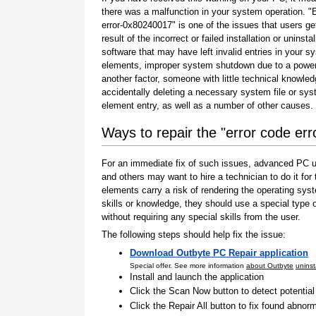
there was a malfunction in your system operation. "
error-0x80240017" is one of the issues that users ge
result of the incorrect or failed installation or uninstal
software that may have left invalid entries in your s
elements, improper system shutdown due to a power 
another factor, someone with little technical knowle
accidentally deleting a necessary system file or sy
element entry, as well as a number of other causes.
Ways to repair the "error code er
For an immediate fix of such issues, advanced PC us
and others may want to hire a technician to do it f
elements carry a risk of rendering the operating sys
skills or knowledge, they should use a special type
without requiring any special skills from the user.
The following steps should help fix the issue:
Download Outbyte PC Repair application
Special offer. See more information
about Outbyte
uninst
Install and launch the application
Click the Scan Now button to detect potentia
Click the Repair All button to fix found abnorm