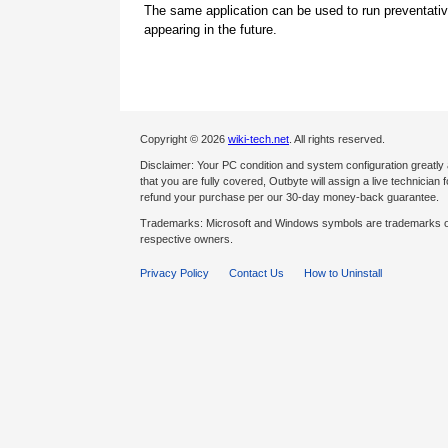
The same application can be used to run preventati
appearing in the future.
Copyright © 2026
wiki-tech.net
. All rights reserved.
Disclaimer: Your PC condition and system configuration greatly
that you are fully covered, Outbyte will assign a live technician fo
refund your purchase per our 30-day money-back guarantee.
Trademarks: Microsoft and Windows symbols are trademarks of 
respective owners.
Privacy Policy
Contact Us
How to Uninstall