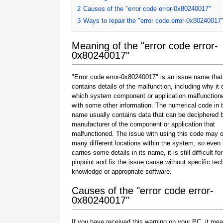
2
Causes of the "error code error-0x80240017"
3
Ways to repair the "error code error-0x80240017
Meaning of the "error code error-
0x80240017"
"Error code error-0x80240017" is an issue name that
contains details of the malfunction, including why it 
which system component or application malfunction
with some other information. The numerical code in 
name usually contains data that can be deciphered 
manufacturer of the component or application that
malfunctioned. The issue with using this code may o
many different locations within the system, so even 
carries some details in its name, it is still difficult fo
pinpoint and fix the issue cause without specific tec
knowledge or appropriate software.
Causes of the "error code error-
0x80240017"
If you have received this warning on your PC, it mea