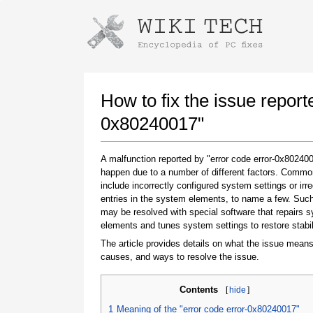
Instructions for downloading using
Launch The Installer
How to fix the issue report
0x80240017"
A malfunction reported by "error code error-0x8024
happen due to a number of different factors. Comm
include incorrectly configured system settings or irre
entries in the system elements, to name a few. Suc
may be resolved with special software that repairs 
elements and tunes system settings to restore stabil
Once the download is complete, click on the
downloaded file link
The article provides details on what the issue means
causes, and ways to resolve the issue.
Contents
[
hide
]
1
Meaning of the "error code error-0x80240017"