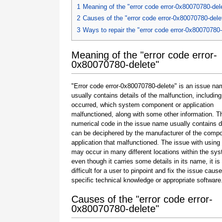
1
Meaning of the "error code error-0x80070780-del
2
Causes of the "error code error-0x80070780-dele
3
Ways to repair the "error code error-0x80070780-
Meaning of the "error code error-
0x80070780-delete"
"Error code error-0x80070780-delete" is an issue na
usually contains details of the malfunction, including
occurred, which system component or application
malfunctioned, along with some other information. T
numerical code in the issue name usually contains d
can be deciphered by the manufacturer of the compo
application that malfunctioned. The issue with using
may occur in many different locations within the sy
even though it carries some details in its name, it is s
difficult for a user to pinpoint and fix the issue caus
specific technical knowledge or appropriate software
Causes of the "error code error-
0x80070780-delete"