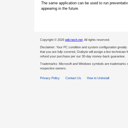
The same application can be used to run preventati
appearing in the future.
Copyright © 2026
wiki-tech.net
. All rights reserved.
Disclaimer: Your PC condition and system configuration greatly
that you are fully covered, Outbyte will assign a live technician fo
refund your purchase per our 30-day money-back guarantee.
Trademarks: Microsoft and Windows symbols are trademarks of 
respective owners.
Privacy Policy
Contact Us
How to Uninstall