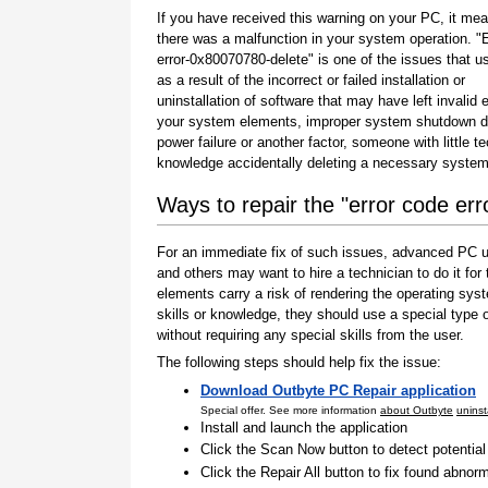
If you have received this warning on your PC, it mea
there was a malfunction in your system operation. "
error-0x80070780-delete" is one of the issues that u
as a result of the incorrect or failed installation or
uninstallation of software that may have left invalid e
your system elements, improper system shutdown d
power failure or another factor, someone with little t
knowledge accidentally deleting a necessary system 
Ways to repair the "error code er
For an immediate fix of such issues, advanced PC us
and others may want to hire a technician to do it f
elements carry a risk of rendering the operating sys
skills or knowledge, they should use a special type
without requiring any special skills from the user.
The following steps should help fix the issue:
Download Outbyte PC Repair application
Special offer. See more information
about Outbyte
uninst
Install and launch the application
Click the Scan Now button to detect potentia
Click the Repair All button to fix found abnorm