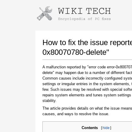
Instructions for downloading using
Launch The Installer
How to fix the issue report
0x80070780-delete"
A malfunction reported by "error code error-0x80070
delete" may happen due to a number of different fact
Common causes include incorrectly configured sys
settings or irregular entries in the system elements,
few. Such issues may be resolved with special softw
repairs system elements and tunes system settings 
Once the download is complete, click on the
stability.
downloaded file link
The article provides details on what the issue means
causes, and ways to resolve the issue.
Contents
[
hide
]