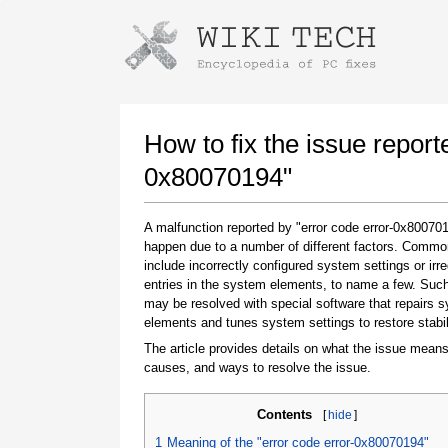
Instructions for downloading using
Launch The Installer
How to fix the issue report
0x80070194"
A malfunction reported by "error code error-0x8007
happen due to a number of different factors. Comm
include incorrectly configured system settings or irre
entries in the system elements, to name a few. Suc
may be resolved with special software that repairs 
elements and tunes system settings to restore stabil
Once the download is complete, click on the
downloaded file link
The article provides details on what the issue means
causes, and ways to resolve the issue.
Contents
[
hide
]
1
Meaning of the "error code error-0x80070194"