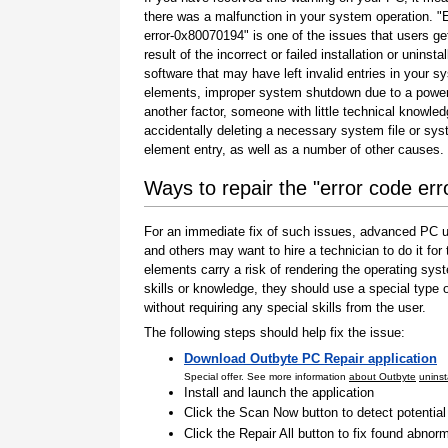
there was a malfunction in your system operation. "
error-0x80070194" is one of the issues that users ge
result of the incorrect or failed installation or uninstal
software that may have left invalid entries in your s
elements, improper system shutdown due to a power 
another factor, someone with little technical knowle
accidentally deleting a necessary system file or sy
element entry, as well as a number of other causes.
Ways to repair the "error code er
For an immediate fix of such issues, advanced PC us
and others may want to hire a technician to do it f
elements carry a risk of rendering the operating sys
skills or knowledge, they should use a special type
without requiring any special skills from the user.
The following steps should help fix the issue:
Download Outbyte PC Repair application
Special offer. See more information
about Outbyte
uninst
Install and launch the application
Click the Scan Now button to detect potentia
Click the Repair All button to fix found abnorm