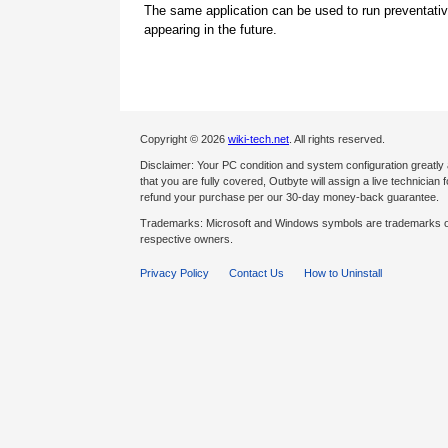
The same application can be used to run preventati
appearing in the future.
Copyright © 2026
wiki-tech.net
. All rights reserved.
Disclaimer: Your PC condition and system configuration greatly
that you are fully covered, Outbyte will assign a live technician fo
refund your purchase per our 30-day money-back guarantee.
Trademarks: Microsoft and Windows symbols are trademarks of 
respective owners.
Privacy Policy
Contact Us
How to Uninstall