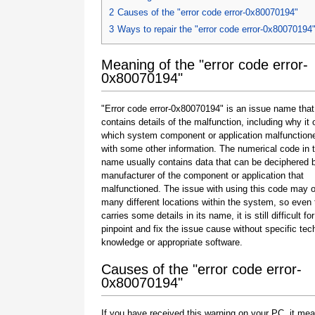
2
Causes of the "error code error-0x80070194"
3
Ways to repair the "error code error-0x80070194
Meaning of the "error code error-
0x80070194"
"Error code error-0x80070194" is an issue name that
contains details of the malfunction, including why it 
which system component or application malfunction
with some other information. The numerical code in 
name usually contains data that can be deciphered 
manufacturer of the component or application that
malfunctioned. The issue with using this code may o
many different locations within the system, so even 
carries some details in its name, it is still difficult fo
pinpoint and fix the issue cause without specific tec
knowledge or appropriate software.
Causes of the "error code error-
0x80070194"
If you have received this warning on your PC, it mea