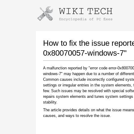
Instructions for downloading using
Launch The Installer
How to fix the issue report
0x80070057-windows-7"
A malfunction reported by "error code error-0x80070
windows-7" may happen due to a number of different
Common causes include incorrectly configured sys
settings or irregular entries in the system elements,
few. Such issues may be resolved with special softw
repairs system elements and tunes system settings 
Once the download is complete, click on the
stability.
downloaded file link
The article provides details on what the issue means
causes, and ways to resolve the issue.