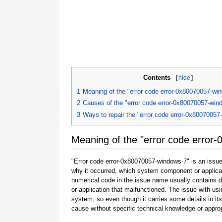
Contents
[
hide
]
1
Meaning of the "error code error-0x80070057-wi
2
Causes of the "error code error-0x80070057-win
3
Ways to repair the "error code error-0x80070057
Meaning of the "error code error
"Error code error-0x80070057-windows-7" is an issue 
why it occurred, which system component or applicat
numerical code in the issue name usually contains 
or application that malfunctioned. The issue with usi
system, so even though it carries some details in its na
cause without specific technical knowledge or approp