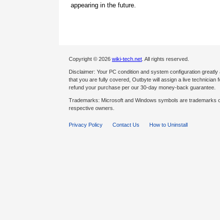
appearing in the future.
Copyright © 2026
wiki-tech.net
. All rights reserved.
Disclaimer: Your PC condition and system configuration greatly
that you are fully covered, Outbyte will assign a live technician fo
refund your purchase per our 30-day money-back guarantee.
Trademarks: Microsoft and Windows symbols are trademarks of 
respective owners.
Privacy Policy
Contact Us
How to Uninstall