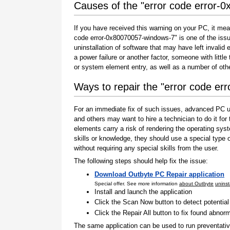
Causes of the "error code error-
If you have received this warning on your PC, it mea
code error-0x80070057-windows-7" is one of the issues 
uninstallation of software that may have left invali
a power failure or another factor, someone with littl
or system element entry, as well as a number of oth
Ways to repair the "error code e
For an immediate fix of such issues, advanced PC us
and others may want to hire a technician to do it f
elements carry a risk of rendering the operating sys
skills or knowledge, they should use a special type
without requiring any special skills from the user.
The following steps should help fix the issue:
Download Outbyte PC Repair application
Special offer. See more information
about Outbyte
uninst
Install and launch the application
Click the Scan Now button to detect potentia
Click the Repair All button to fix found abnorm
The same application can be used to run preventati