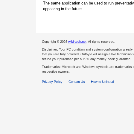
The same application can be used to run preventati
appearing in the future.
Copyright © 2026
wiki-tech.net
. All rights reserved.
Disclaimer: Your PC condition and system configuration greatly
that you are fully covered, Outbyte will assign a live technician fo
refund your purchase per our 30-day money-back guarantee.
Trademarks: Microsoft and Windows symbols are trademarks of 
respective owners.
Privacy Policy
Contact Us
How to Uninstall