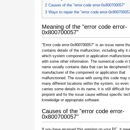
2
Causes of the "error code error-0x800700057"
3
Ways to repair the "error code error-0x80070005
Meaning of the "error code error-
0x800700057"
"Error code error-0x800700057" is an issue name tha
contains details of the malfunction, including why it 
which system component or application malfunction
with some other information. The numerical code in 
name usually contains data that can be deciphered 
manufacturer of the component or application that
malfunctioned. The issue with using this code may o
many different locations within the system, so even 
carries some details in its name, it is still difficult fo
pinpoint and fix the issue cause without specific tec
knowledge or appropriate software.
Causes of the "error code error-
0x800700057"
If you have received this warning on your PC, it mea