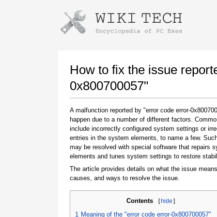
Instructions for downloading using
Launch The Installer
How to fix the issue report
0x800700057"
A malfunction reported by "error code error-0x8007
happen due to a number of different factors. Comm
include incorrectly configured system settings or irre
entries in the system elements, to name a few. Suc
may be resolved with special software that repairs 
elements and tunes system settings to restore stabil
Once the download is complete, click on the
downloaded file link
The article provides details on what the issue means
causes, and ways to resolve the issue.
Contents
[
hide
]
1
Meaning of the "error code error-0x800700057"