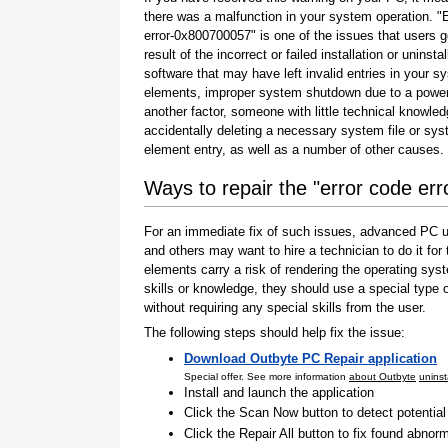
there was a malfunction in your system operation. "
error-0x800700057" is one of the issues that users g
result of the incorrect or failed installation or uninstal
software that may have left invalid entries in your s
elements, improper system shutdown due to a power 
another factor, someone with little technical knowle
accidentally deleting a necessary system file or sy
element entry, as well as a number of other causes.
Ways to repair the "error code er
For an immediate fix of such issues, advanced PC us
and others may want to hire a technician to do it f
elements carry a risk of rendering the operating sys
skills or knowledge, they should use a special type
without requiring any special skills from the user.
The following steps should help fix the issue:
Download Outbyte PC Repair application
Special offer. See more information
about Outbyte
uninst
Install and launch the application
Click the Scan Now button to detect potentia
Click the Repair All button to fix found abnorm