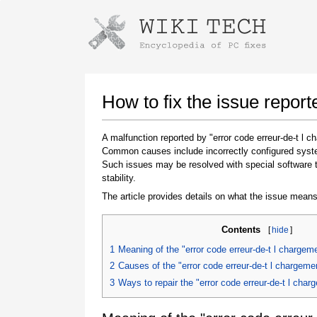
Instructions for downloading using
Launch The Installer
How to fix the issue repor
A malfunction reported by "error code erreur-de-t l
Common causes include incorrectly configured system
Such issues may be resolved with special software 
stability.
The article provides details on what the issue means
Contents
[
hide
]
Once the download is complete, click on the
downloaded file link
1
Meaning of the "error code erreur-de-t l charge
2
Causes of the "error code erreur-de-t l chargem
3
Ways to repair the "error code erreur-de-t l ch