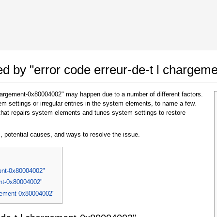
 Google Chrome
Allow To Make Changes
ted by "error code erreur-de-t l charge
 chargement-0x80004002" may happen due to a number of different factors.
 settings or irregular entries in the system elements, to name a few.
that repairs system elements and tunes system settings to restore
, potential causes, and ways to resolve the issue.
In the next window that pops up (UAC) click
"Yes"
to allow application to make changes
ment-0x80004002"
ent-0x80004002"
argement-0x80004002"