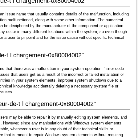
r-de-t l chargement-0x80004002"
an issue name that usually contains details of the malfunction, including
ion malfunctioned, along with some other information. The numerical
an be deciphered by the manufacturer of the component or application
may occur in many different locations within the system, so even though
lt for a user to pinpoint and fix the issue cause without specific technical
-de-t l chargement-0x80004002"
ns that there was a malfunction in your system operation. "Error code
ues that users get as a result of the incorrect or failed installation or
d entries in your system elements, improper system shutdown due to a
technical knowledge accidentally deleting a necessary system file or
 causes.
reur-de-t l chargement-0x80004002"
sers may be able to repair it by manually editing system elements, and
them. However, since any manipulations with Windows system elements
able, whenever a user is in any doubt of their technical skills or
re that is meant to repair Windows system elements without requiring