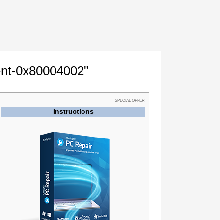
ment-0x80004002"
SPECIAL OFFER
Instructions