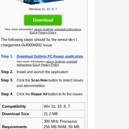
Windows 11, 10, 8, 7
Download
See more information
about Outbyte
uninstall instructions
EULA
Privacy Policy
The following steps should fix the erreur-de-t l
chargement-0x80004002 issue:
Step 1.
Download Outbyte PC Repair application
See more information
about Outbyte
uninstall
instructions
EULA
Privacy Policy
Step 2.
Install and launch the application
Step 3.
Click the
Scan Now
button to detect issues
and abnormalities
Step 4.
Click the
Repair All
button to fix the issues
Compatibility
Win 11, 10, 8, 7
Download Size
21.2 MB
300 MHz Processor,
Requirements
256 MB RAM, 50 MB