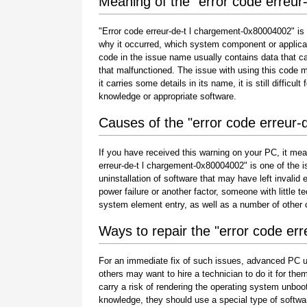
Meaning of the "error code erreu
"Error code erreur-de-t l chargement-0x80004002" is 
why it occurred, which system component or applicat
code in the issue name usually contains data that c
that malfunctioned. The issue with using this code 
it carries some details in its name, it is still difficu
knowledge or appropriate software.
Causes of the "error code erreur
If you have received this warning on your PC, it mea
erreur-de-t l chargement-0x80004002" is one of the iss
uninstallation of software that may have left invali
power failure or another factor, someone with little 
system element entry, as well as a number of other
Ways to repair the "error code er
For an immediate fix of such issues, advanced PC u
others may want to hire a technician to do it for 
carry a risk of rendering the operating system unboot
knowledge, they should use a special type of softwa