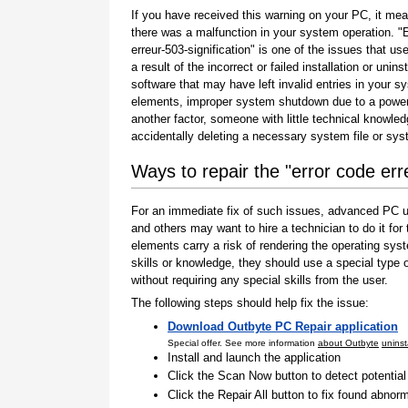
If you have received this warning on your PC, it mea
there was a malfunction in your system operation. "
erreur-503-signification" is one of the issues that us
a result of the incorrect or failed installation or uninst
software that may have left invalid entries in your s
elements, improper system shutdown due to a power 
another factor, someone with little technical knowle
accidentally deleting a necessary system file or sy
Ways to repair the "error code erre
For an immediate fix of such issues, advanced PC us
and others may want to hire a technician to do it f
elements carry a risk of rendering the operating sys
skills or knowledge, they should use a special type
without requiring any special skills from the user.
The following steps should help fix the issue:
Download Outbyte PC Repair application
Special offer. See more information
about Outbyte
uninst
Install and launch the application
Click the Scan Now button to detect potentia
Click the Repair All button to fix found abnorm