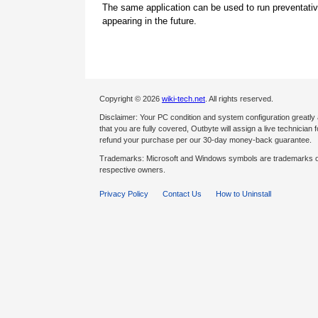
The same application can be used to run preventati
appearing in the future.
Copyright © 2026
wiki-tech.net
. All rights reserved.
Disclaimer: Your PC condition and system configuration greatly
that you are fully covered, Outbyte will assign a live technician fo
refund your purchase per our 30-day money-back guarantee.
Trademarks: Microsoft and Windows symbols are trademarks of 
respective owners.
Privacy Policy
Contact Us
How to Uninstall