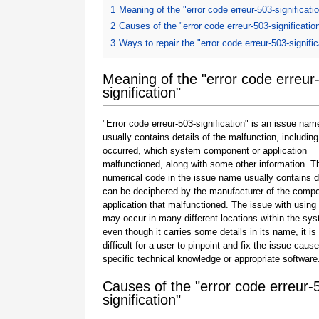
1
Meaning of the "error code erreur-503-significati
2
Causes of the "error code erreur-503-significatio
3
Ways to repair the "error code erreur-503-signific
Meaning of the "error code erreur
signification"
"Error code erreur-503-signification" is an issue nam
usually contains details of the malfunction, including
occurred, which system component or application
malfunctioned, along with some other information. T
numerical code in the issue name usually contains d
can be deciphered by the manufacturer of the compo
application that malfunctioned. The issue with using
may occur in many different locations within the sy
even though it carries some details in its name, it is s
difficult for a user to pinpoint and fix the issue caus
specific technical knowledge or appropriate software
Causes of the "error code erreur-
signification"