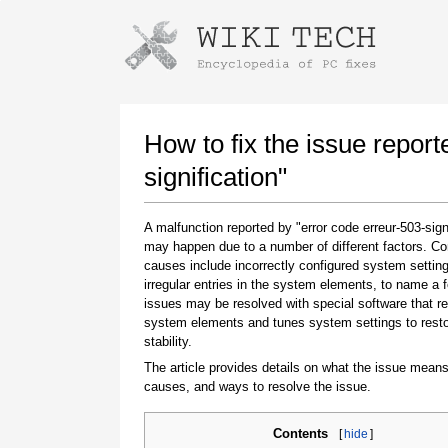
Instructions for downloading using
Launch The Installer
How to fix the issue report
signification"
A malfunction reported by "error code erreur-503-sign
may happen due to a number of different factors. 
causes include incorrectly configured system setting
irregular entries in the system elements, to name a 
issues may be resolved with special software that re
system elements and tunes system settings to rest
Once the download is complete, click on the
stability.
downloaded file link
The article provides details on what the issue means
causes, and ways to resolve the issue.
Contents
[
hide
]