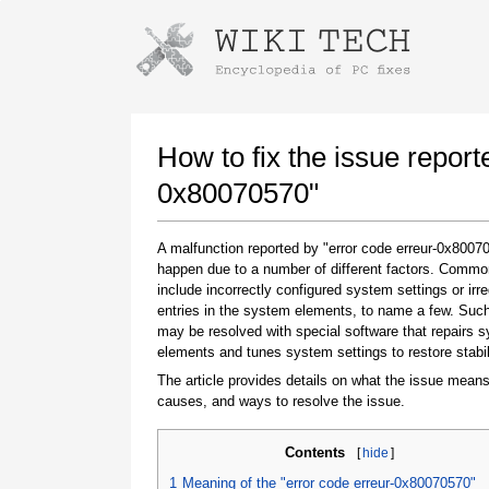
Instructions for downloading using
Launch The Installer
How to fix the issue report
0x80070570"
A malfunction reported by "error code erreur-0x800
happen due to a number of different factors. Comm
include incorrectly configured system settings or irre
entries in the system elements, to name a few. Suc
may be resolved with special software that repairs 
elements and tunes system settings to restore stabil
Once the download is complete, click on the
downloaded file link
The article provides details on what the issue means
causes, and ways to resolve the issue.
Contents
[
hide
]
1
Meaning of the "error code erreur-0x80070570"