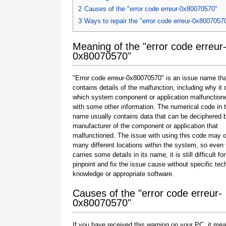
2
Causes of the "error code erreur-0x80070570"
3
Ways to repair the "error code erreur-0x8007057
Meaning of the "error code erreur
0x80070570"
"Error code erreur-0x80070570" is an issue name tha
contains details of the malfunction, including why it 
which system component or application malfunction
with some other information. The numerical code in 
name usually contains data that can be deciphered 
manufacturer of the component or application that
malfunctioned. The issue with using this code may o
many different locations within the system, so even 
carries some details in its name, it is still difficult fo
pinpoint and fix the issue cause without specific tec
knowledge or appropriate software.
Causes of the "error code erreur-
0x80070570"
If you have received this warning on your PC, it mea