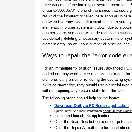
there was a malfunction in your system operation. "
erreur-0x80070570" is one of the issues that users g
result of the incorrect or failed installation or uninstal
software that may have left invalid entries in your s
elements, improper system shutdown due to a power 
another factor, someone with little technical knowle
accidentally deleting a necessary system file or sy
element entry, as well as a number of other causes.
Ways to repair the "error code er
For an immediate fix of such issues, advanced PC us
and others may want to hire a technician to do it f
elements carry a risk of rendering the operating sys
skills or knowledge, they should use a special type
without requiring any special skills from the user.
The following steps should help fix the issue:
Download Outbyte PC Repair application
Special offer. See more information
about Outbyte
uninst
Install and launch the application
Click the Scan Now button to detect potentia
Click the Repair All button to fix found abnorm