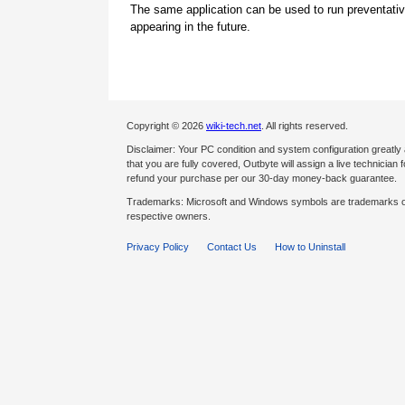
The same application can be used to run preventati
appearing in the future.
Copyright © 2026
wiki-tech.net
. All rights reserved.
Disclaimer: Your PC condition and system configuration greatly
that you are fully covered, Outbyte will assign a live technician fo
refund your purchase per our 30-day money-back guarantee.
Trademarks: Microsoft and Windows symbols are trademarks of 
respective owners.
Privacy Policy
Contact Us
How to Uninstall