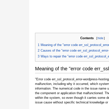
Contents
[
hide
]
1
Meaning of the "error code err_ssl_protocol_erro
2
Causes of the "error code err_ssl_protocol_error
3
Ways to repair the "error code err_ssl_protocol_
Meaning of the "error code err_ss
"Error code err_ssl_protocol_error-wordpress-hostinge
malfunction, including why it occurred, which syste
information. The numerical code in the issue name u
the component or application that malfunctioned. The
within the system, so even though it carries some detail
issue cause without specific technical knowledge or 