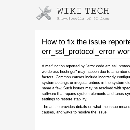
Instructions for downloading using
Launch The Installer
How to fix the issue report
err_ssl_protocol_error-wo
A malfunction reported by "error code err_ssl_protoco
wordpress-hostinger" may happen due to a number of
factors. Common causes include incorrectly configu
system settings or irregular entries in the system el
name a few. Such issues may be resolved with spec
software that repairs system elements and tunes s
Once the download is complete, click on the
settings to restore stability.
downloaded file link
The article provides details on what the issue means
causes, and ways to resolve the issue.