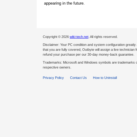
appearing in the future.
Copyright © 2026
wiki-tech.net
. All rights reserved.
Disclaimer: Your PC condition and system configuration greatly
that you are fully covered, Outbyte will assign a live technician fo
refund your purchase per our 30-day money-back guarantee.
Trademarks: Microsoft and Windows symbols are trademarks of 
respective owners.
Privacy Policy
Contact Us
How to Uninstall