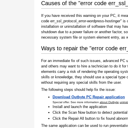
Causes of the "error code err_ssl
If you have received this warning on your PC, it mea
code err_ssl_protocol_error-wordpress-hostinger" is on
installation or uninstallation of software that may h
shutdown due to a power failure or another factor, so
necessary system file or system element entry, as w
Ways to repair the "error code er
For an immediate fix of such issues, advanced PC us
and others may want to hire a technician to do it f
elements carry a risk of rendering the operating sys
skills or knowledge, they should use a special type
without requiring any special skills from the user.
The following steps should help fix the issue:
Download Outbyte PC Repair application
Special offer. See more information
about Outbyte
uninst
Install and launch the application
Click the Scan Now button to detect potentia
Click the Repair All button to fix found abnorm
The same application can be used to run preventati