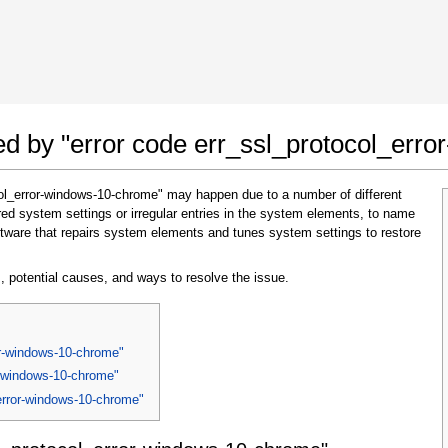
 Google Chrome
Allow To Make Changes
ted by "error code err_ssl_protocol_er
col_error-windows-10-chrome" may happen due to a number of different
ed system settings or irregular entries in the system elements, to name
tware that repairs system elements and tunes system settings to restore
, potential causes, and ways to resolve the issue.
In the next window that pops up (UAC) click
"Yes"
to allow application to make changes
or-windows-10-chrome"
r-windows-10-chrome"
_error-windows-10-chrome"