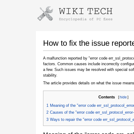
Instructions for downloading using
Launch The Installer
How to fix the issue repor
A malfunction reported by "error code err_ssl_proto
factors. Common causes include incorrectly configur
a few. Such issues may be resolved with special sof
stability.
The article provides details on what the issue means
Contents
[
hide
]
Once the download is complete, click on the
downloaded file link
1
Meaning of the "error code err_ssl_protocol_err
2
Causes of the "error code err_ssl_protocol_erro
3
Ways to repair the "error code err_ssl_protocol