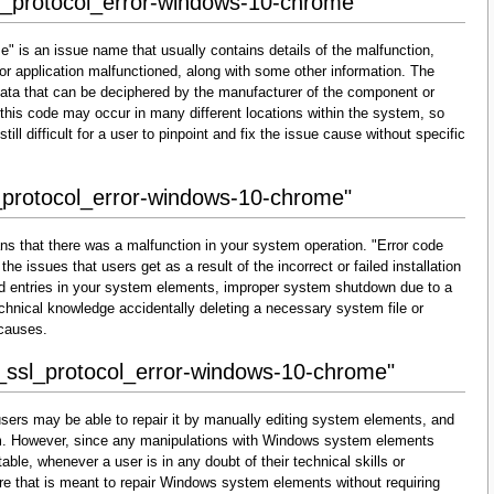
sl_protocol_error-windows-10-chrome"
" is an issue name that usually contains details of the malfunction,
r application malfunctioned, along with some other information. The
data that can be deciphered by the manufacturer of the component or
 this code may occur in many different locations within the system, so
till difficult for a user to pinpoint and fix the issue cause without specific
l_protocol_error-windows-10-chrome"
ns that there was a malfunction in your system operation. "Error code
e issues that users get as a result of the incorrect or failed installation
alid entries in your system elements, improper system shutdown due to a
technical knowledge accidentally deleting a necessary system file or
 causes.
r_ssl_protocol_error-windows-10-chrome"
sers may be able to repair it by manually editing system elements, and
them. However, since any manipulations with Windows system elements
able, whenever a user is in any doubt of their technical skills or
re that is meant to repair Windows system elements without requiring