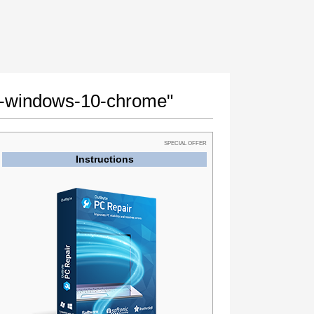
ror-windows-10-chrome"
SPECIAL OFFER
Instructions