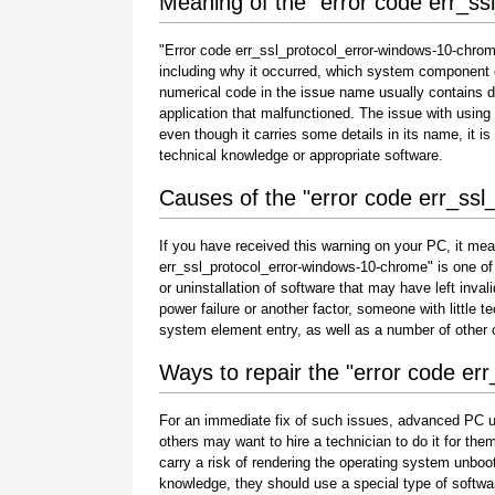
Meaning of the "error code err_s
"Error code err_ssl_protocol_error-windows-10-chrome
including why it occurred, which system component o
numerical code in the issue name usually contains 
application that malfunctioned. The issue with using
even though it carries some details in its name, it is s
technical knowledge or appropriate software.
Causes of the "error code err_ss
If you have received this warning on your PC, it mea
err_ssl_protocol_error-windows-10-chrome" is one of th
or uninstallation of software that may have left inv
power failure or another factor, someone with little 
system element entry, as well as a number of other
Ways to repair the "error code er
For an immediate fix of such issues, advanced PC u
others may want to hire a technician to do it for 
carry a risk of rendering the operating system unboot
knowledge, they should use a special type of softwa