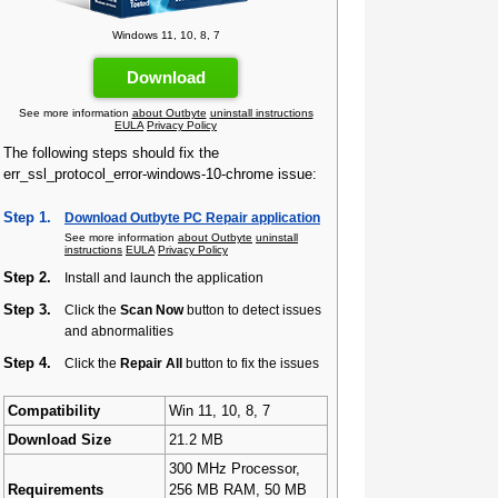
Windows 11, 10, 8, 7
Download
See more information
about Outbyte
uninstall instructions
EULA
Privacy Policy
The following steps should fix the
err_ssl_protocol_error-windows-10-chrome issue:
Step 1.
Download Outbyte PC Repair application
See more information
about Outbyte
uninstall
instructions
EULA
Privacy Policy
Step 2.
Install and launch the application
Step 3.
Click the
Scan Now
button to detect issues
and abnormalities
Step 4.
Click the
Repair All
button to fix the issues
Compatibility
Win 11, 10, 8, 7
Download Size
21.2 MB
300 MHz Processor,
Requirements
256 MB RAM, 50 MB