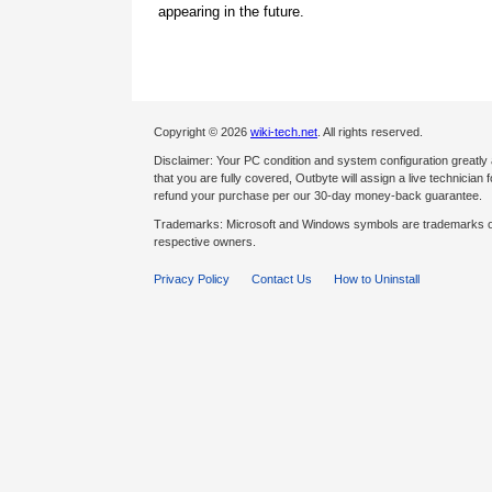
appearing in the future.
Copyright © 2026
wiki-tech.net
. All rights reserved.
Disclaimer: Your PC condition and system configuration greatly
that you are fully covered, Outbyte will assign a live technician fo
refund your purchase per our 30-day money-back guarantee.
Trademarks: Microsoft and Windows symbols are trademarks of 
respective owners.
Privacy Policy
Contact Us
How to Uninstall