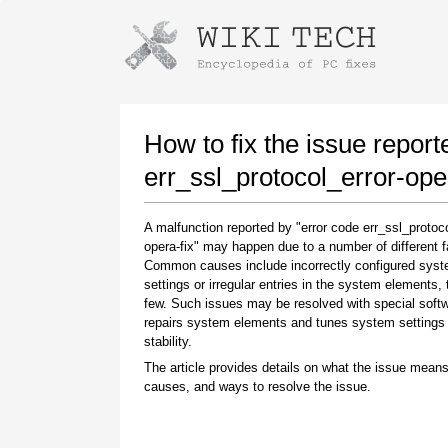
Instructions for downloading using
Launch The Installer
How to fix the issue report
err_ssl_protocol_error-oper
A malfunction reported by "error code err_ssl_protoco
opera-fix" may happen due to a number of different f
Common causes include incorrectly configured sys
settings or irregular entries in the system elements,
few. Such issues may be resolved with special softw
repairs system elements and tunes system settings 
Once the download is complete, click on the
stability.
downloaded file link
The article provides details on what the issue means
causes, and ways to resolve the issue.