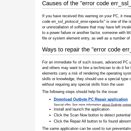
Causes of the "error code err_ssl_
If you have received this warning on your PC, it mea
code err_ssl_protocol_error-opera-fix" is one of the is
or uninstallation of software that may have left inv
to a power failure or another factor, someone with l
file or system element entry, as well as a number of
Ways to repair the "error code err
For an immediate fix of such issues, advanced PC us
and others may want to hire a technician to do it f
elements carry a risk of rendering the operating sys
skills or knowledge, they should use a special type
without requiring any special skills from the user.
The following steps should help fix the issue:
Download Outbyte PC Repair application
Special offer. See more information
about Outbyte
uninst
Install and launch the application
Click the Scan Now button to detect potentia
Click the Repair All button to fix found abnorm
The same application can be used to run preventati