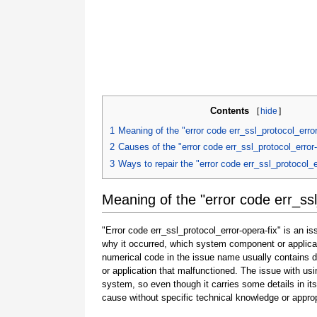
Contents
[
hide
]
1
Meaning of the "error code err_ssl_protocol_error
2
Causes of the "error code err_ssl_protocol_error-
3
Ways to repair the "error code err_ssl_protocol_e
Meaning of the "error code err_ssl
"Error code err_ssl_protocol_error-opera-fix" is an i
why it occurred, which system component or applicat
numerical code in the issue name usually contains 
or application that malfunctioned. The issue with usi
system, so even though it carries some details in its na
cause without specific technical knowledge or approp