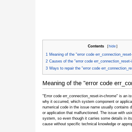
Contents
[
hide
]
1
Meaning of the "error code err_connection_reset
2
Causes of the "error code err_connection_reset-
3
Ways to repair the "error code err_connection_r
Meaning of the "error code err_c
"Error code err_connection_reset-in-chrome" is an is
why it occurred, which system component or applicat
numerical code in the issue name usually contains 
or application that malfunctioned. The issue with usi
system, so even though it carries some details in its na
cause without specific technical knowledge or approp