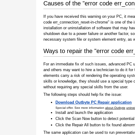
Causes of the "error code err_co
If you have received this warning on your PC, it mea
code err_connection_reset-in-chrome" is one of the is
installation or uninstallation of software that may h
shutdown due to a power failure or another factor, so
necessary system file or system element entry, as w
Ways to repair the "error code er
For an immediate fix of such issues, advanced PC us
and others may want to hire a technician to do it f
elements carry a risk of rendering the operating sys
skills or knowledge, they should use a special type
without requiring any special skills from the user.
The following steps should help fix the issue:
Download Outbyte PC Repair application
Special offer. See more information
about Outbyte
uninst
Install and launch the application
Click the Scan Now button to detect potentia
Click the Repair All button to fix found abnorm
The same application can be used to run preventati