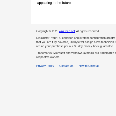
appearing in the future.
Copyright © 2026
wiki-tech.net
. All rights reserved.
Disclaimer: Your PC condition and system configuration greatly
that you are fully covered, Outbyte will assign a live technician fo
refund your purchase per our 30-day money-back guarantee.
Trademarks: Microsoft and Windows symbols are trademarks of 
respective owners.
Privacy Policy
Contact Us
How to Uninstall