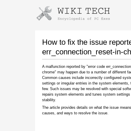
Instructions for downloading using
Launch The Installer
How to fix the issue report
err_connection_reset-in-c
A malfunction reported by "error code err_connection
chrome" may happen due to a number of different fa
Common causes include incorrectly configured sys
settings or irregular entries in the system elements,
few. Such issues may be resolved with special softw
repairs system elements and tunes system settings 
Once the download is complete, click on the
stability.
downloaded file link
The article provides details on what the issue means
causes, and ways to resolve the issue.