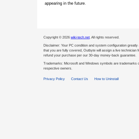
appearing in the future.
Copyright © 2026
wiki-tech.net
. All rights reserved.
Disclaimer: Your PC condition and system configuration greatly
that you are fully covered, Outbyte will assign a live technician fo
refund your purchase per our 30-day money-back guarantee.
Trademarks: Microsoft and Windows symbols are trademarks of 
respective owners.
Privacy Policy
Contact Us
How to Uninstall