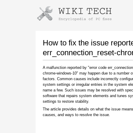
Instructions for downloading using
Launch The Installer
How to fix the issue report
err_connection_reset-chr
A malfunction reported by "error code err_connection
chrome-windows-10" may happen due to a number of 
factors. Common causes include incorrectly configu
system settings or irregular entries in the system el
name a few. Such issues may be resolved with spec
software that repairs system elements and tunes s
Once the download is complete, click on the
settings to restore stability.
downloaded file link
The article provides details on what the issue means
causes, and ways to resolve the issue.