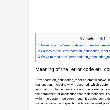
Contents
[
hide
]
1
Meaning of the "error code err_connection_rese
2
Causes of the "error code err_connection_reset
3
Ways to repair the "error code err_connection_
Meaning of the "error code err_c
"Error code err_connection_reset-chrome-windows-10"
malfunction, including why it occurred, which syste
information. The numerical code in the issue name u
the component or application that malfunctioned. The
within the system, so even though it carries some detail
issue cause without specific technical knowledge or 