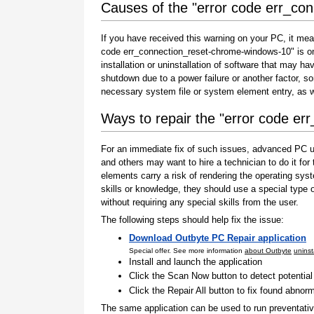
Causes of the "error code err_co
If you have received this warning on your PC, it mea
code err_connection_reset-chrome-windows-10" is one 
installation or uninstallation of software that may h
shutdown due to a power failure or another factor, so
necessary system file or system element entry, as w
Ways to repair the "error code e
For an immediate fix of such issues, advanced PC us
and others may want to hire a technician to do it f
elements carry a risk of rendering the operating sys
skills or knowledge, they should use a special type
without requiring any special skills from the user.
The following steps should help fix the issue:
Download Outbyte PC Repair application
Special offer. See more information
about Outbyte
uninst
Install and launch the application
Click the Scan Now button to detect potentia
Click the Repair All button to fix found abnorm
The same application can be used to run preventati