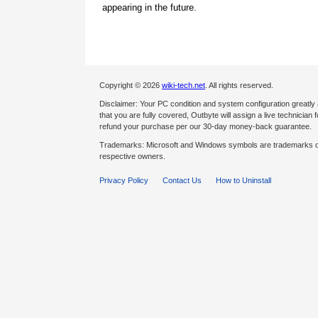
appearing in the future.
Copyright © 2026
wiki-tech.net
. All rights reserved.
Disclaimer: Your PC condition and system configuration greatly
that you are fully covered, Outbyte will assign a live technician fo
refund your purchase per our 30-day money-back guarantee.
Trademarks: Microsoft and Windows symbols are trademarks of 
respective owners.
Privacy Policy
Contact Us
How to Uninstall