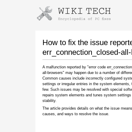
Instructions for downloading using
Launch The Installer
How to fix the issue report
err_connection_closed-all
A malfunction reported by "error code err_connectio
all-browsers" may happen due to a number of differen
Common causes include incorrectly configured sys
settings or irregular entries in the system elements,
few. Such issues may be resolved with special softw
repairs system elements and tunes system settings 
Once the download is complete, click on the
stability.
downloaded file link
The article provides details on what the issue means
causes, and ways to resolve the issue.