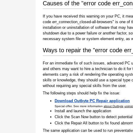
Causes of the "error code err_con
If you have received this warning on your PC, it mea
code err_connection_closed-all-browsers" is one of th
installation or uninstallation of software that may h
shutdown due to a power failure or another factor, so
necessary system file or system element entry, as w
Ways to repair the "error code er
For an immediate fix of such issues, advanced PC us
and others may want to hire a technician to do it f
elements carry a risk of rendering the operating sys
skills or knowledge, they should use a special type
without requiring any special skills from the user.
The following steps should help fix the issue:
Download Outbyte PC Repair application
Special offer. See more information
about Outbyte
uninst
Install and launch the application
Click the Scan Now button to detect potentia
Click the Repair All button to fix found abnorm
The same application can be used to run preventati