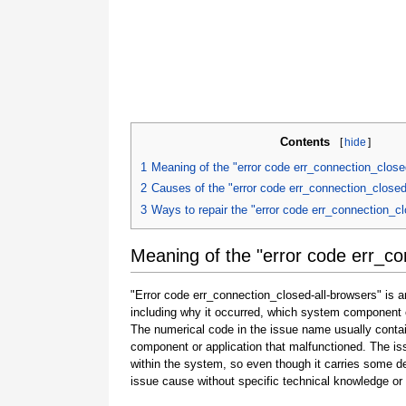
Contents
[
hide
]
1
Meaning of the "error code err_connection_close
2
Causes of the "error code err_connection_closed
3
Ways to repair the "error code err_connection_cl
Meaning of the "error code err_co
"Error code err_connection_closed-all-browsers" is a
including why it occurred, which system component o
The numerical code in the issue name usually contai
component or application that malfunctioned. The is
within the system, so even though it carries some detail
issue cause without specific technical knowledge or 