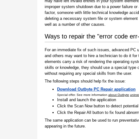
may have left invalid entries in your system element
improper system shutdown due to a power failure or
factor, someone with little technical knowledge accid
deleting a necessary system file or system element 
well as a number of other causes.
Ways to repair the "error code err
For an immediate fix of such issues, advanced PC us
and others may want to hire a technician to do it f
elements carry a risk of rendering the operating sys
skills or knowledge, they should use a special type
without requiring any special skills from the user.
The following steps should help fix the issue:
Download Outbyte PC Repair application
Special offer. See more information
about Outbyte
uninst
Install and launch the application
Click the Scan Now button to detect potentia
Click the Repair All button to fix found abnorm
The same application can be used to run preventati
appearing in the future.