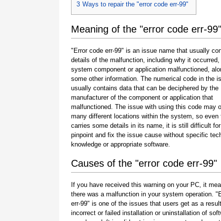
3
Ways to repair the "error code err-99"
Meaning of the "error code err-99
"Error code err-99" is an issue name that usually co
details of the malfunction, including why it occurred
system component or application malfunctioned, alo
some other information. The numerical code in the 
usually contains data that can be deciphered by the
manufacturer of the component or application that
malfunctioned. The issue with using this code may o
many different locations within the system, so even 
carries some details in its name, it is still difficult fo
pinpoint and fix the issue cause without specific tec
knowledge or appropriate software.
Causes of the "error code err-99"
If you have received this warning on your PC, it mea
there was a malfunction in your system operation. "
err-99" is one of the issues that users get as a result
incorrect or failed installation or uninstallation of sof