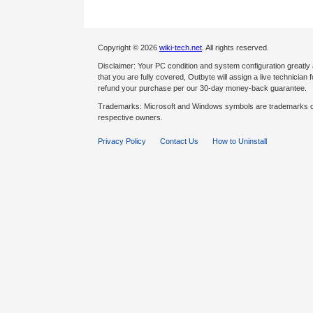
Copyright © 2026
wiki-tech.net
. All rights reserved.
Disclaimer: Your PC condition and system configuration greatly
that you are fully covered, Outbyte will assign a live technician fo
refund your purchase per our 30-day money-back guarantee.
Trademarks: Microsoft and Windows symbols are trademarks of 
respective owners.
Privacy Policy
Contact Us
How to Uninstall