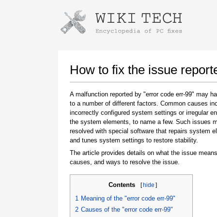
Instructions for downloading using
Launch The Installer
How to fix the issue report
A malfunction reported by "error code err-99" may h
to a number of different factors. Common causes in
incorrectly configured system settings or irregular en
the system elements, to name a few. Such issues 
resolved with special software that repairs system 
and tunes system settings to restore stability.
The article provides details on what the issue means
Once the download is complete, click on the
causes, and ways to resolve the issue.
downloaded file link
Contents
[
hide
]
1
Meaning of the "error code err-99"
2
Causes of the "error code err-99"