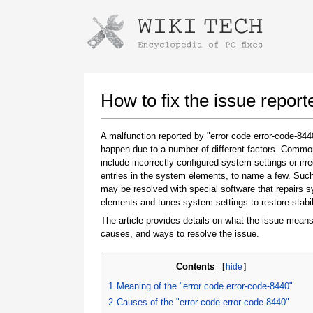
Instructions for downloading using
Launch The Installer
How to fix the issue repor
A malfunction reported by "error code error-code-84
happen due to a number of different factors. Comm
include incorrectly configured system settings or irre
entries in the system elements, to name a few. Suc
may be resolved with special software that repairs 
elements and tunes system settings to restore stabil
The article provides details on what the issue means
Once the download is complete, click on the
causes, and ways to resolve the issue.
downloaded file link
Contents
[
hide
]
1
Meaning of the "error code error-code-8440"
2
Causes of the "error code error-code-8440"