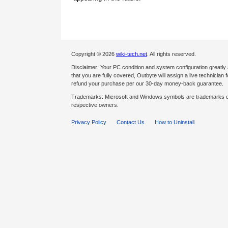
Copyright © 2026
wiki-tech.net
. All rights reserved.
Disclaimer: Your PC condition and system configuration greatly
that you are fully covered, Outbyte will assign a live technician fo
refund your purchase per our 30-day money-back guarantee.
Trademarks: Microsoft and Windows symbols are trademarks of 
respective owners.
Privacy Policy
Contact Us
How to Uninstall