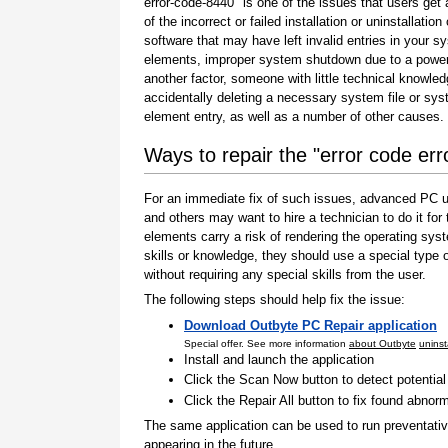
error-code-8440" is one of the issues that users get 
of the incorrect or failed installation or uninstallation 
software that may have left invalid entries in your s
elements, improper system shutdown due to a power 
another factor, someone with little technical knowle
accidentally deleting a necessary system file or sy
element entry, as well as a number of other causes.
Ways to repair the "error code er
For an immediate fix of such issues, advanced PC us
and others may want to hire a technician to do it f
elements carry a risk of rendering the operating sys
skills or knowledge, they should use a special type
without requiring any special skills from the user.
The following steps should help fix the issue:
Download Outbyte PC Repair application
Special offer. See more information
about Outbyte
uninst
Install and launch the application
Click the Scan Now button to detect potentia
Click the Repair All button to fix found abnorm
The same application can be used to run preventati
appearing in the future.