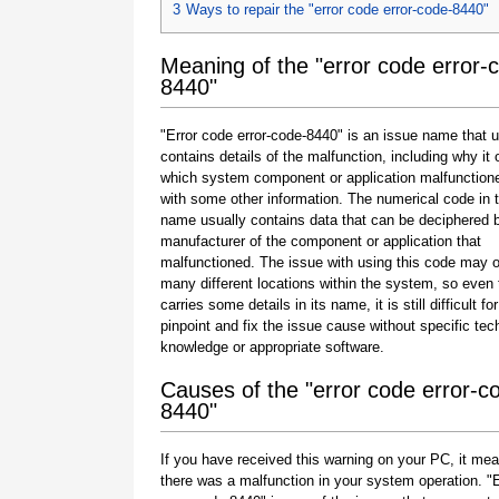
3
Ways to repair the "error code error-code-8440"
Meaning of the "error code error-
8440"
"Error code error-code-8440" is an issue name that u
contains details of the malfunction, including why it 
which system component or application malfunction
with some other information. The numerical code in 
name usually contains data that can be deciphered 
manufacturer of the component or application that
malfunctioned. The issue with using this code may o
many different locations within the system, so even 
carries some details in its name, it is still difficult fo
pinpoint and fix the issue cause without specific tec
knowledge or appropriate software.
Causes of the "error code error-c
8440"
If you have received this warning on your PC, it mea
there was a malfunction in your system operation. "