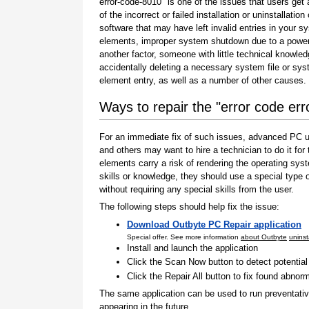
error-code-8010" is one of the issues that users get 
of the incorrect or failed installation or uninstallation 
software that may have left invalid entries in your s
elements, improper system shutdown due to a power 
another factor, someone with little technical knowle
accidentally deleting a necessary system file or sy
element entry, as well as a number of other causes.
Ways to repair the "error code er
For an immediate fix of such issues, advanced PC us
and others may want to hire a technician to do it f
elements carry a risk of rendering the operating sys
skills or knowledge, they should use a special type
without requiring any special skills from the user.
The following steps should help fix the issue:
Download Outbyte PC Repair application
Special offer. See more information
about Outbyte
uninst
Install and launch the application
Click the Scan Now button to detect potentia
Click the Repair All button to fix found abnorm
The same application can be used to run preventati
appearing in the future.