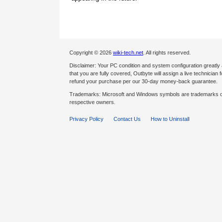
Copyright © 2026
wiki-tech.net
. All rights reserved.
Disclaimer: Your PC condition and system configuration greatly
that you are fully covered, Outbyte will assign a live technician fo
refund your purchase per our 30-day money-back guarantee.
Trademarks: Microsoft and Windows symbols are trademarks of 
respective owners.
Privacy Policy
Contact Us
How to Uninstall