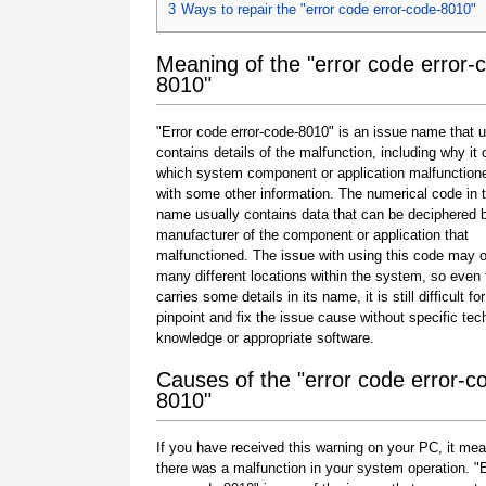
3
Ways to repair the "error code error-code-8010"
Meaning of the "error code error-
8010"
"Error code error-code-8010" is an issue name that u
contains details of the malfunction, including why it 
which system component or application malfunction
with some other information. The numerical code in 
name usually contains data that can be deciphered 
manufacturer of the component or application that
malfunctioned. The issue with using this code may o
many different locations within the system, so even 
carries some details in its name, it is still difficult fo
pinpoint and fix the issue cause without specific tec
knowledge or appropriate software.
Causes of the "error code error-c
8010"
If you have received this warning on your PC, it mea
there was a malfunction in your system operation. "