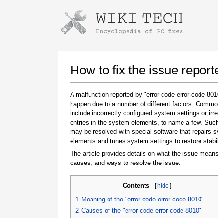
Instructions for downloading using
Launch The Installer
How to fix the issue repor
A malfunction reported by "error code error-code-80
happen due to a number of different factors. Comm
include incorrectly configured system settings or irre
entries in the system elements, to name a few. Suc
may be resolved with special software that repairs 
elements and tunes system settings to restore stabil
The article provides details on what the issue means
Once the download is complete, click on the
causes, and ways to resolve the issue.
downloaded file link
Contents
[
hide
]
1
Meaning of the "error code error-code-8010"
2
Causes of the "error code error-code-8010"