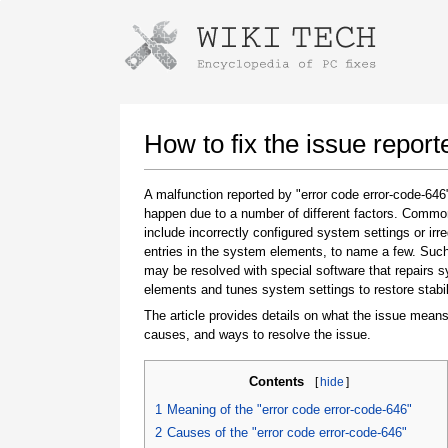
Instructions for downloading using
Launch The Installer
How to fix the issue repor
A malfunction reported by "error code error-code-64
happen due to a number of different factors. Comm
include incorrectly configured system settings or irre
entries in the system elements, to name a few. Suc
may be resolved with special software that repairs 
elements and tunes system settings to restore stabil
The article provides details on what the issue means
Once the download is complete, click on the
causes, and ways to resolve the issue.
downloaded file link
Contents
[
hide
]
1
Meaning of the "error code error-code-646"
2
Causes of the "error code error-code-646"