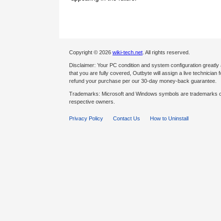
Copyright © 2026
wiki-tech.net
. All rights reserved.
Disclaimer: Your PC condition and system configuration greatly
that you are fully covered, Outbyte will assign a live technician fo
refund your purchase per our 30-day money-back guarantee.
Trademarks: Microsoft and Windows symbols are trademarks of 
respective owners.
Privacy Policy
Contact Us
How to Uninstall