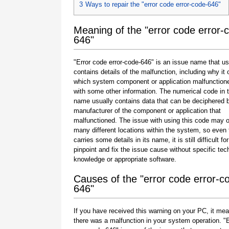
3
Ways to repair the "error code error-code-646"
Meaning of the "error code error-
646"
"Error code error-code-646" is an issue name that us
contains details of the malfunction, including why it 
which system component or application malfunction
with some other information. The numerical code in 
name usually contains data that can be deciphered 
manufacturer of the component or application that
malfunctioned. The issue with using this code may o
many different locations within the system, so even 
carries some details in its name, it is still difficult fo
pinpoint and fix the issue cause without specific tec
knowledge or appropriate software.
Causes of the "error code error-c
646"
If you have received this warning on your PC, it mea
there was a malfunction in your system operation. "