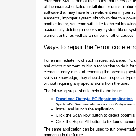
error-code-646" is one of the issues that users get a
of the incorrect or failed installation or uninstallation 
software that may have left invalid entries in your s
elements, improper system shutdown due to a power 
another factor, someone with little technical knowle
accidentally deleting a necessary system file or sy
element entry, as well as a number of other causes.
Ways to repair the "error code er
For an immediate fix of such issues, advanced PC us
and others may want to hire a technician to do it f
elements carry a risk of rendering the operating sys
skills or knowledge, they should use a special type
without requiring any special skills from the user.
The following steps should help fix the issue:
Download Outbyte PC Repair application
Special offer. See more information
about Outbyte
uninst
Install and launch the application
Click the Scan Now button to detect potentia
Click the Repair All button to fix found abnorm
The same application can be used to run preventati
appearing in the future.