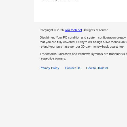
Copyright © 2026
wiki-tech.net
. All rights reserved.
Disclaimer: Your PC condition and system configuration greatly
that you are fully covered, Outbyte will assign a live technician fo
refund your purchase per our 30-day money-back guarantee.
Trademarks: Microsoft and Windows symbols are trademarks of 
respective owners.
Privacy Policy
Contact Us
How to Uninstall