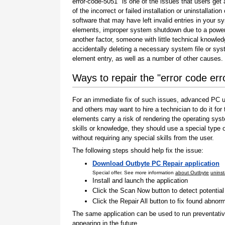
error-code-5051" is one of the issues that users get 
of the incorrect or failed installation or uninstallation 
software that may have left invalid entries in your s
elements, improper system shutdown due to a power 
another factor, someone with little technical knowle
accidentally deleting a necessary system file or sy
element entry, as well as a number of other causes.
Ways to repair the "error code er
For an immediate fix of such issues, advanced PC us
and others may want to hire a technician to do it f
elements carry a risk of rendering the operating sys
skills or knowledge, they should use a special type
without requiring any special skills from the user.
The following steps should help fix the issue:
Download Outbyte PC Repair application
Special offer. See more information
about Outbyte
uninst
Install and launch the application
Click the Scan Now button to detect potentia
Click the Repair All button to fix found abnorm
The same application can be used to run preventati
appearing in the future.