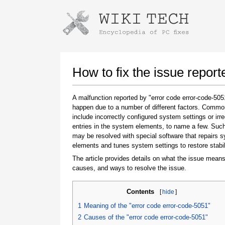
Instructions for downloading using
Launch The Installer
How to fix the issue repor
A malfunction reported by "error code error-code-50
happen due to a number of different factors. Comm
include incorrectly configured system settings or irre
entries in the system elements, to name a few. Suc
may be resolved with special software that repairs 
elements and tunes system settings to restore stabil
The article provides details on what the issue means
Once the download is complete, click on the
causes, and ways to resolve the issue.
downloaded file link
Contents
[
hide
]
1
Meaning of the "error code error-code-5051"
2
Causes of the "error code error-code-5051"