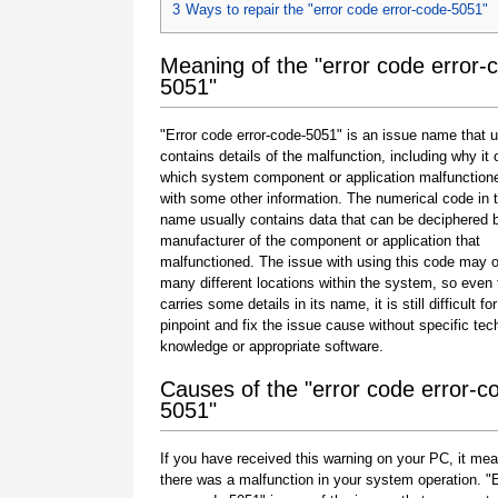
3
Ways to repair the "error code error-code-5051"
Meaning of the "error code error-
5051"
"Error code error-code-5051" is an issue name that u
contains details of the malfunction, including why it 
which system component or application malfunction
with some other information. The numerical code in 
name usually contains data that can be deciphered 
manufacturer of the component or application that
malfunctioned. The issue with using this code may o
many different locations within the system, so even 
carries some details in its name, it is still difficult fo
pinpoint and fix the issue cause without specific tec
knowledge or appropriate software.
Causes of the "error code error-c
5051"
If you have received this warning on your PC, it mea
there was a malfunction in your system operation. "