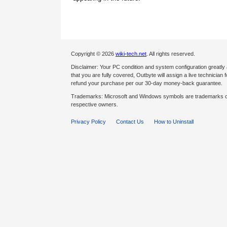
Copyright © 2026
wiki-tech.net
. All rights reserved.
Disclaimer: Your PC condition and system configuration greatly
that you are fully covered, Outbyte will assign a live technician fo
refund your purchase per our 30-day money-back guarantee.
Trademarks: Microsoft and Windows symbols are trademarks of 
respective owners.
Privacy Policy
Contact Us
How to Uninstall