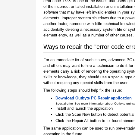
error-code-1723" is one of the issues that users get 
of the incorrect or failed installation or uninstallation 
software that may have left invalid entries in your s
elements, improper system shutdown due to a power 
another factor, someone with little technical knowle
accidentally deleting a necessary system file or sy
element entry, as well as a number of other causes.
Ways to repair the "error code er
For an immediate fix of such issues, advanced PC us
and others may want to hire a technician to do it f
elements carry a risk of rendering the operating sys
skills or knowledge, they should use a special type
without requiring any special skills from the user.
The following steps should help fix the issue:
Download Outbyte PC Repair application
Special offer. See more information
about Outbyte
uninst
Install and launch the application
Click the Scan Now button to detect potentia
Click the Repair All button to fix found abnorm
The same application can be used to run preventati
appearing in the future.