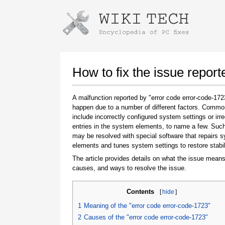
Instructions for downloading using
Launch The Installer
How to fix the issue repor
A malfunction reported by "error code error-code-17
happen due to a number of different factors. Comm
include incorrectly configured system settings or irre
entries in the system elements, to name a few. Suc
may be resolved with special software that repairs 
elements and tunes system settings to restore stabil
The article provides details on what the issue means
Once the download is complete, click on the
causes, and ways to resolve the issue.
downloaded file link
Contents
[
hide
]
1
Meaning of the "error code error-code-1723"
2
Causes of the "error code error-code-1723"