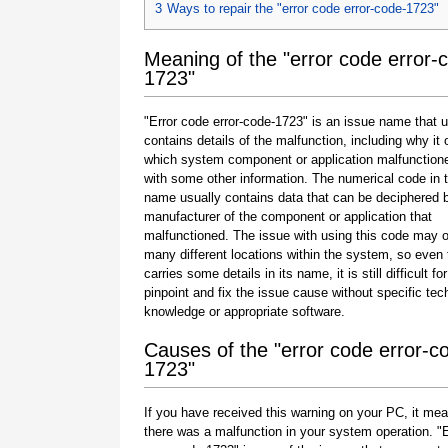
3
Ways to repair the "error code error-code-1723"
Meaning of the "error code error-
1723"
"Error code error-code-1723" is an issue name that u
contains details of the malfunction, including why it 
which system component or application malfunction
with some other information. The numerical code in 
name usually contains data that can be deciphered 
manufacturer of the component or application that
malfunctioned. The issue with using this code may o
many different locations within the system, so even 
carries some details in its name, it is still difficult fo
pinpoint and fix the issue cause without specific tec
knowledge or appropriate software.
Causes of the "error code error-c
1723"
If you have received this warning on your PC, it mea
there was a malfunction in your system operation. "