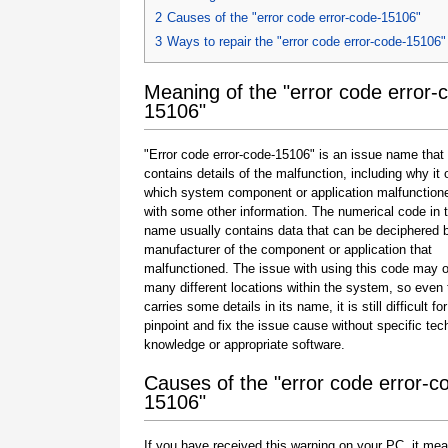
2
Causes of the "error code error-code-15106"
3
Ways to repair the "error code error-code-15106"
Meaning of the "error code error-
15106"
"Error code error-code-15106" is an issue name that
contains details of the malfunction, including why it 
which system component or application malfunction
with some other information. The numerical code in 
name usually contains data that can be deciphered 
manufacturer of the component or application that
malfunctioned. The issue with using this code may o
many different locations within the system, so even 
carries some details in its name, it is still difficult fo
pinpoint and fix the issue cause without specific tec
knowledge or appropriate software.
Causes of the "error code error-c
15106"
If you have received this warning on your PC, it mea