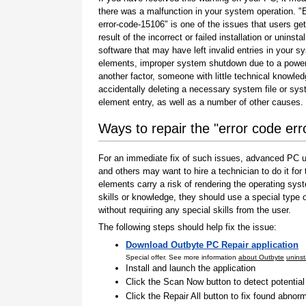
there was a malfunction in your system operation. "
error-code-15106" is one of the issues that users ge
result of the incorrect or failed installation or uninstal
software that may have left invalid entries in your s
elements, improper system shutdown due to a power 
another factor, someone with little technical knowle
accidentally deleting a necessary system file or sy
element entry, as well as a number of other causes.
Ways to repair the "error code er
For an immediate fix of such issues, advanced PC us
and others may want to hire a technician to do it f
elements carry a risk of rendering the operating sys
skills or knowledge, they should use a special type
without requiring any special skills from the user.
The following steps should help fix the issue:
Download Outbyte PC Repair application
Special offer. See more information
about Outbyte
uninst
Install and launch the application
Click the Scan Now button to detect potentia
Click the Repair All button to fix found abnorm