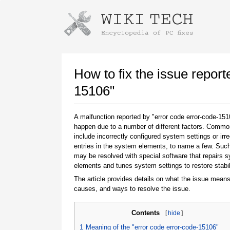
Instructions for downloading using
Launch The Installer
How to fix the issue report
15106"
A malfunction reported by "error code error-code-15
happen due to a number of different factors. Comm
include incorrectly configured system settings or irre
entries in the system elements, to name a few. Suc
may be resolved with special software that repairs 
elements and tunes system settings to restore stabil
Once the download is complete, click on the
downloaded file link
The article provides details on what the issue means
causes, and ways to resolve the issue.
Contents
[
hide
]
1
Meaning of the "error code error-code-15106"