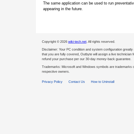
The same application can be used to run preventati
appearing in the future.
Copyright © 2026
wiki-tech.net
. All rights reserved.
Disclaimer: Your PC condition and system configuration greatly
that you are fully covered, Outbyte will assign a live technician fo
refund your purchase per our 30-day money-back guarantee.
Trademarks: Microsoft and Windows symbols are trademarks of 
respective owners.
Privacy Policy
Contact Us
How to Uninstall