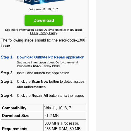
Windows 11, 10, 8, 7
Download
See more information
about Outbyte
uninstall instructions
EULA
Privacy Policy
The following steps should fix the error-code-1300
issue:
Step 1.
Download Outbyte PC Repair application
See more information
about Outbyte
uninstall
instructions
EULA
Privacy Policy
Step 2.
Install and launch the application
Step 3.
Click the
Scan Now
button to detect issues
and abnormalities
Step 4.
Click the
Repair All
button to fix the issues
Compatibility
Win 11, 10, 8, 7
Download Size
21.2 MB
300 MHz Processor,
Requirements
256 MB RAM, 50 MB