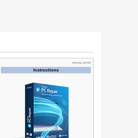
SPECIAL OFFER
Instructions