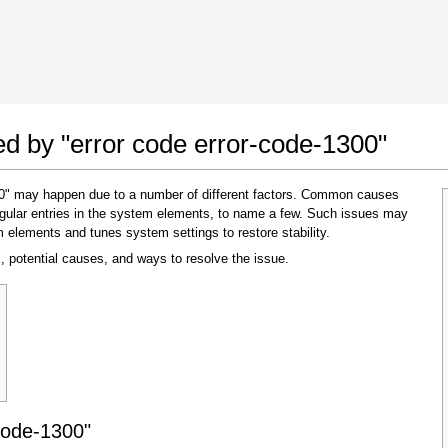
 Google Chrome
Allow To Make Changes
ted by "error code error-code-1300"
300" may happen due to a number of different factors. Common causes
regular entries in the system elements, to name a few. Such issues may
m elements and tunes system settings to restore stability.
, potential causes, and ways to resolve the issue.
In the next window that pops up (UAC) click
"Yes"
to allow application to make changes
code-1300"