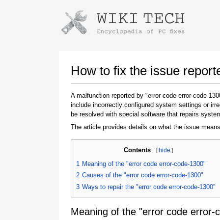
Instructions for downloading using
Launch The Installer
How to fix the issue repor
A malfunction reported by "error code error-code-1
include incorrectly configured system settings or ir
be resolved with special software that repairs syste
The article provides details on what the issue means
Contents
[
hide
]
Once the download is complete, click on the
1
Meaning of the "error code error-code-1300"
downloaded file link
2
Causes of the "error code error-code-1300"
3
Ways to repair the "error code error-code-1300"
Meaning of the "error code error-