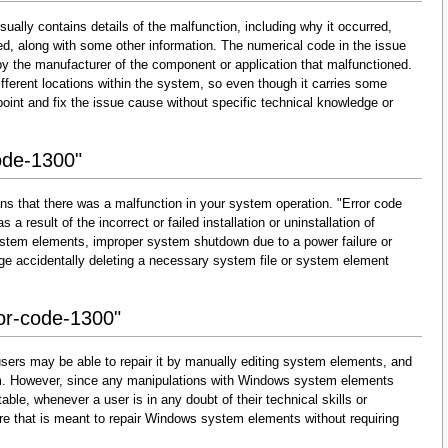
ually contains details of the malfunction, including why it occurred,
d, along with some other information. The numerical code in the issue
y the manufacturer of the component or application that malfunctioned.
fferent locations within the system, so even though it carries some
 pinpoint and fix the issue cause without specific technical knowledge or
ode-1300"
ns that there was a malfunction in your system operation. "Error code
 a result of the incorrect or failed installation or uninstallation of
 system elements, improper system shutdown due to a power failure or
dge accidentally deleting a necessary system file or system element
ror-code-1300"
sers may be able to repair it by manually editing system elements, and
them. However, since any manipulations with Windows system elements
able, whenever a user is in any doubt of their technical skills or
re that is meant to repair Windows system elements without requiring