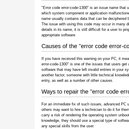
"Error code error-code-1300" is an issue name that us
which system component or application malfunctione
name usually contains data that can be deciphered b
The issue with using this code may occur in many di
details in its name, it is still difficult for a user to
appropriate software.
Causes of the "error code error-c
If you have received this warning on your PC, it mea
error-code-1300" is one of the issues that users get as
software that may have left invalid entries in your
another factor, someone with little technical knowle
entry, as well as a number of other causes.
Ways to repair the "error code er
For an immediate fix of such issues, advanced PC u
others may want to hire a technician to do it for 
carry a risk of rendering the operating system unboot
knowledge, they should use a special type of softwa
any special skills from the user.