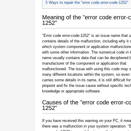
3
Ways to repair the "error code error-code-1252"
Meaning of the "error code error-
1252"
"Error code error-code-1252" is an issue name that u
contains details of the malfunction, including why it 
which system component or application malfunction
with some other information. The numerical code in 
name usually contains data that can be deciphered 
manufacturer of the component or application that
malfunctioned. The issue with using this code may o
many different locations within the system, so even 
carries some details in its name, it is still difficult fo
pinpoint and fix the issue cause without specific tec
knowledge or appropriate software.
Causes of the "error code error-c
1252"
If you have received this warning on your PC, it mea
there was a malfunction in your system operation. "