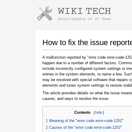
Instructions for downloading using
Launch The Installer
How to fix the issue repor
A malfunction reported by "error code error-code-12
happen due to a number of different factors. Comm
include incorrectly configured system settings or irre
entries in the system elements, to name a few. Suc
may be resolved with special software that repairs 
elements and tunes system settings to restore stabil
The article provides details on what the issue means
Once the download is complete, click on the
causes, and ways to resolve the issue.
downloaded file link
Contents
[
hide
]
1
Meaning of the "error code error-code-1252"
2
Causes of the "error code error-code-1252"