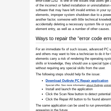
error-code-1252" is one of the issues that users get 
of the incorrect or failed installation or uninstallation 
software that may have left invalid entries in your s
elements, improper system shutdown due to a power 
another factor, someone with little technical knowle
accidentally deleting a necessary system file or sy
element entry, as well as a number of other causes.
Ways to repair the "error code er
For an immediate fix of such issues, advanced PC us
and others may want to hire a technician to do it f
elements carry a risk of rendering the operating sys
skills or knowledge, they should use a special type
without requiring any special skills from the user.
The following steps should help fix the issue:
Download Outbyte PC Repair application
Special offer. See more information
about Outbyte
uninst
Install and launch the application
Click the Scan Now button to detect potentia
Click the Repair All button to fix found abnorm
The same application can be used to run preventati
appearing in the future.