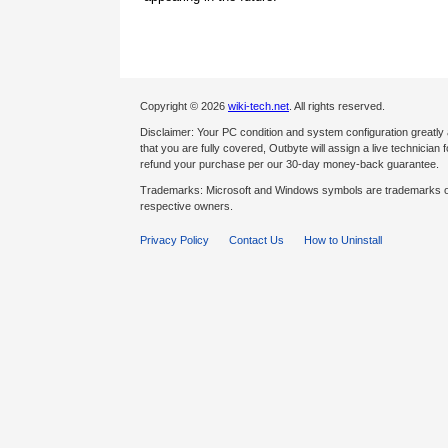
Copyright © 2026
wiki-tech.net
. All rights reserved.
Disclaimer: Your PC condition and system configuration greatly
that you are fully covered, Outbyte will assign a live technician fo
refund your purchase per our 30-day money-back guarantee.
Trademarks: Microsoft and Windows symbols are trademarks of 
respective owners.
Privacy Policy
Contact Us
How to Uninstall