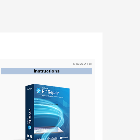
SPECIAL OFFER
Instructions