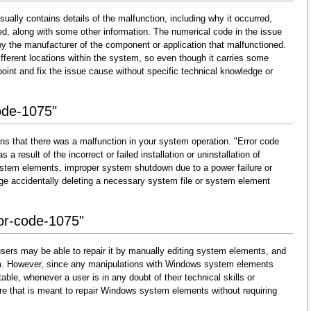
ually contains details of the malfunction, including why it occurred,
d, along with some other information. The numerical code in the issue
y the manufacturer of the component or application that malfunctioned.
fferent locations within the system, so even though it carries some
 pinpoint and fix the issue cause without specific technical knowledge or
ode-1075"
ns that there was a malfunction in your system operation. "Error code
 a result of the incorrect or failed installation or uninstallation of
 system elements, improper system shutdown due to a power failure or
dge accidentally deleting a necessary system file or system element
ror-code-1075"
sers may be able to repair it by manually editing system elements, and
them. However, since any manipulations with Windows system elements
able, whenever a user is in any doubt of their technical skills or
re that is meant to repair Windows system elements without requiring