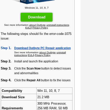
Windows 11, 10, 8, 7
Download
See more information
about Outbyte
uninstall instructions
EULA
Privacy Policy
The following steps should fix the error-code-1075
issue:
Step 1.
Download Outbyte PC Repair application
See more information
about Outbyte
uninstall
instructions
EULA
Privacy Policy
Step 2.
Install and launch the application
Step 3.
Click the
Scan Now
button to detect issues
and abnormalities
Step 4.
Click the
Repair All
button to fix the issues
Compatibility
Win 11, 10, 8, 7
Download Size
21.2 MB
300 MHz Processor,
Requirements
256 MB RAM, 50 MB