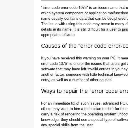
"Error code error-code-1075" is an issue name that us
which system component or application malfunctione
name usually contains data that can be deciphered b
The issue with using this code may occur in many di
details in its name, it is still difficult for a user to
appropriate software.
Causes of the "error code error-c
If you have received this warning on your PC, it mea
error-code-1075" is one of the issues that users get as
software that may have left invalid entries in your
another factor, someone with little technical knowle
entry, as well as a number of other causes.
Ways to repair the "error code er
For an immediate fix of such issues, advanced PC u
others may want to hire a technician to do it for 
carry a risk of rendering the operating system unboot
knowledge, they should use a special type of softwa
any special skills from the user.