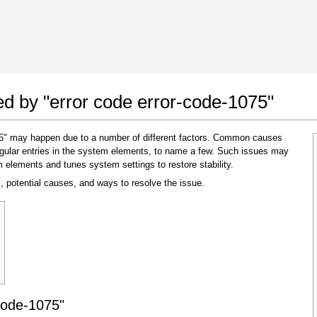
 Google Chrome
Allow To Make Changes
ted by "error code error-code-1075"
075" may happen due to a number of different factors. Common causes
regular entries in the system elements, to name a few. Such issues may
m elements and tunes system settings to restore stability.
, potential causes, and ways to resolve the issue.
In the next window that pops up (UAC) click
"Yes"
to allow application to make changes
code-1075"