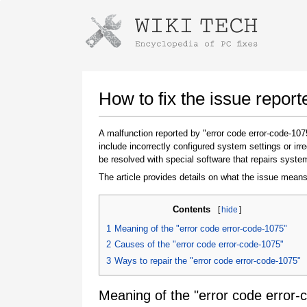
Instructions for downloading using
Launch The Installer
How to fix the issue repor
A malfunction reported by "error code error-code-1
include incorrectly configured system settings or ir
be resolved with special software that repairs syste
The article provides details on what the issue means
Contents
[
hide
]
Once the download is complete, click on the
1
Meaning of the "error code error-code-1075"
downloaded file link
2
Causes of the "error code error-code-1075"
3
Ways to repair the "error code error-code-1075"
Meaning of the "error code error-