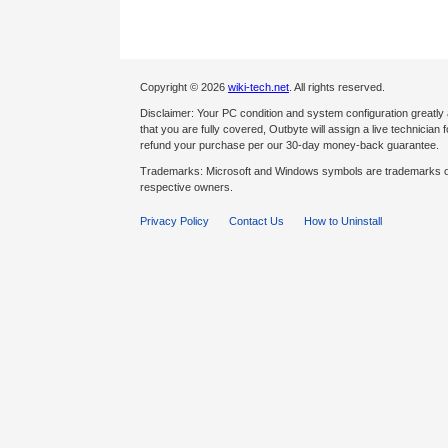
Copyright © 2026
wiki-tech.net
. All rights reserved.
Disclaimer: Your PC condition and system configuration greatly
that you are fully covered, Outbyte will assign a live technician fo
refund your purchase per our 30-day money-back guarantee.
Trademarks: Microsoft and Windows symbols are trademarks of 
respective owners.
Privacy Policy
Contact Us
How to Uninstall