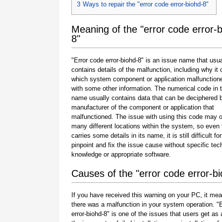
3
Ways to repair the "error code error-biohd-8"
Meaning of the "error code error-
8"
"Error code error-biohd-8" is an issue name that usua
contains details of the malfunction, including why it 
which system component or application malfunction
with some other information. The numerical code in 
name usually contains data that can be deciphered 
manufacturer of the component or application that
malfunctioned. The issue with using this code may o
many different locations within the system, so even 
carries some details in its name, it is still difficult fo
pinpoint and fix the issue cause without specific tec
knowledge or appropriate software.
Causes of the "error code error-b
If you have received this warning on your PC, it mea
there was a malfunction in your system operation. "
error-biohd-8" is one of the issues that users get as a