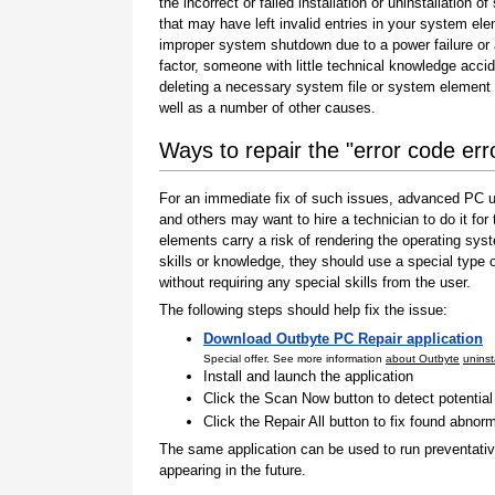
the incorrect or failed installation or uninstallation of
that may have left invalid entries in your system el
improper system shutdown due to a power failure or
factor, someone with little technical knowledge accid
deleting a necessary system file or system element 
well as a number of other causes.
Ways to repair the "error code err
For an immediate fix of such issues, advanced PC us
and others may want to hire a technician to do it f
elements carry a risk of rendering the operating sys
skills or knowledge, they should use a special type
without requiring any special skills from the user.
The following steps should help fix the issue:
Download Outbyte PC Repair application
Special offer. See more information
about Outbyte
uninst
Install and launch the application
Click the Scan Now button to detect potentia
Click the Repair All button to fix found abnorm
The same application can be used to run preventati
appearing in the future.