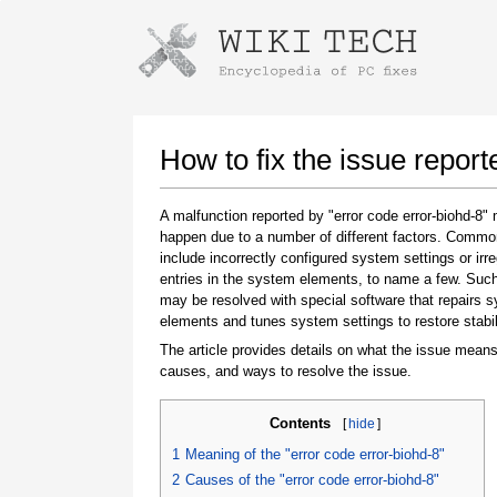
Instructions for downloading using
Launch The Installer
How to fix the issue report
A malfunction reported by "error code error-biohd-8"
happen due to a number of different factors. Comm
include incorrectly configured system settings or irre
entries in the system elements, to name a few. Suc
may be resolved with special software that repairs 
elements and tunes system settings to restore stabil
The article provides details on what the issue means
Once the download is complete, click on the
causes, and ways to resolve the issue.
downloaded file link
Contents
[
hide
]
1
Meaning of the "error code error-biohd-8"
2
Causes of the "error code error-biohd-8"