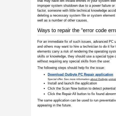
that may have left invalid entries in your system el
improper system shutdown due to a power failure or
factor, someone with little technical knowledge accid
deleting a necessary system file or system element 
well as a number of other causes.
Ways to repair the "error code er
For an immediate fix of such issues, advanced PC us
and others may want to hire a technician to do it f
elements carry a risk of rendering the operating sys
skills or knowledge, they should use a special type
without requiring any special skills from the user.
The following steps should help fix the issue:
Download Outbyte PC Repair application
Special offer. See more information
about Outbyte
uninst
Install and launch the application
Click the Scan Now button to detect potentia
Click the Repair All button to fix found abnorm
The same application can be used to run preventati
appearing in the future.