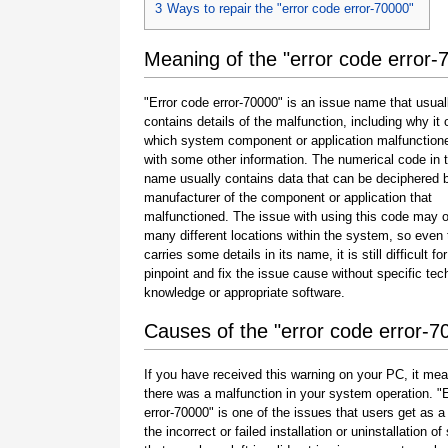
3
Ways to repair the "error code error-70000"
Meaning of the "error code error-
"Error code error-70000" is an issue name that usual
contains details of the malfunction, including why it 
which system component or application malfunction
with some other information. The numerical code in 
name usually contains data that can be deciphered 
manufacturer of the component or application that
malfunctioned. The issue with using this code may o
many different locations within the system, so even 
carries some details in its name, it is still difficult fo
pinpoint and fix the issue cause without specific tec
knowledge or appropriate software.
Causes of the "error code error-7
If you have received this warning on your PC, it mea
there was a malfunction in your system operation. "
error-70000" is one of the issues that users get as a 
the incorrect or failed installation or uninstallation of