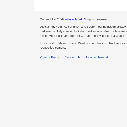
Copyright © 2026
wiki-tech.net
. All rights reserved.
Disclaimer: Your PC condition and system configuration greatly
that you are fully covered, Outbyte will assign a live technician fo
refund your purchase per our 30-day money-back guarantee.
Trademarks: Microsoft and Windows symbols are trademarks of 
respective owners.
Privacy Policy
Contact Us
How to Uninstall