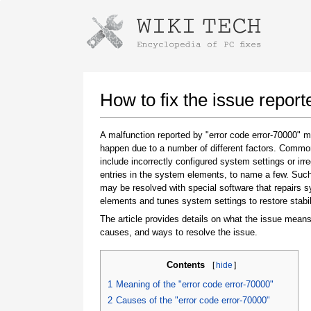
Instructions for downloading using
Launch The Installer
How to fix the issue report
A malfunction reported by "error code error-70000" 
happen due to a number of different factors. Comm
include incorrectly configured system settings or irre
entries in the system elements, to name a few. Suc
may be resolved with special software that repairs 
elements and tunes system settings to restore stabil
The article provides details on what the issue means
Once the download is complete, click on the
causes, and ways to resolve the issue.
downloaded file link
Contents
[
hide
]
1
Meaning of the "error code error-70000"
2
Causes of the "error code error-70000"