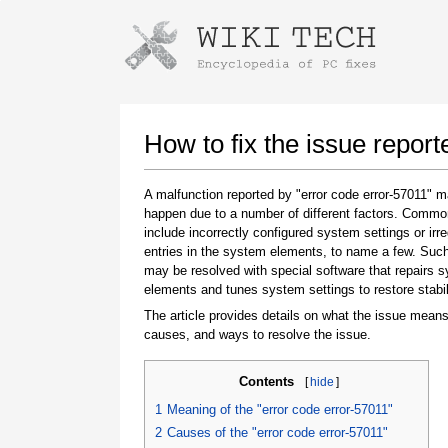
Instructions for downloading using
Launch The Installer
How to fix the issue report
A malfunction reported by "error code error-57011" 
happen due to a number of different factors. Comm
include incorrectly configured system settings or irre
entries in the system elements, to name a few. Suc
may be resolved with special software that repairs 
elements and tunes system settings to restore stabil
The article provides details on what the issue means
Once the download is complete, click on the
causes, and ways to resolve the issue.
downloaded file link
Contents
[
hide
]
1
Meaning of the "error code error-57011"
2
Causes of the "error code error-57011"