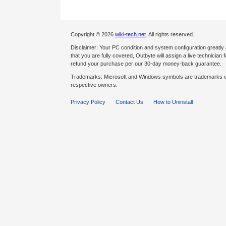
Copyright © 2026
wiki-tech.net
. All rights reserved.
Disclaimer: Your PC condition and system configuration greatly
that you are fully covered, Outbyte will assign a live technician fo
refund your purchase per our 30-day money-back guarantee.
Trademarks: Microsoft and Windows symbols are trademarks of 
respective owners.
Privacy Policy
Contact Us
How to Uninstall