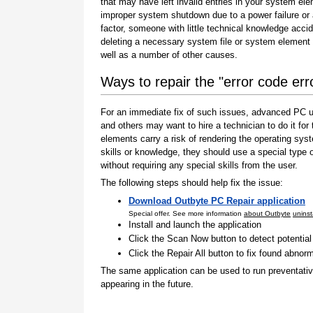
that may have left invalid entries in your system el
improper system shutdown due to a power failure or
factor, someone with little technical knowledge accid
deleting a necessary system file or system element 
well as a number of other causes.
Ways to repair the "error code er
For an immediate fix of such issues, advanced PC us
and others may want to hire a technician to do it f
elements carry a risk of rendering the operating sys
skills or knowledge, they should use a special type
without requiring any special skills from the user.
The following steps should help fix the issue:
Download Outbyte PC Repair application
Special offer. See more information
about Outbyte
uninst
Install and launch the application
Click the Scan Now button to detect potentia
Click the Repair All button to fix found abnorm
The same application can be used to run preventati
appearing in the future.