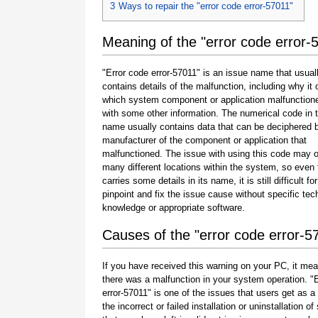
3
Ways to repair the "error code error-57011"
Meaning of the "error code error-
"Error code error-57011" is an issue name that usual
contains details of the malfunction, including why it 
which system component or application malfunction
with some other information. The numerical code in 
name usually contains data that can be deciphered 
manufacturer of the component or application that
malfunctioned. The issue with using this code may o
many different locations within the system, so even 
carries some details in its name, it is still difficult fo
pinpoint and fix the issue cause without specific tec
knowledge or appropriate software.
Causes of the "error code error-5
If you have received this warning on your PC, it mea
there was a malfunction in your system operation. "
error-57011" is one of the issues that users get as a 
the incorrect or failed installation or uninstallation of