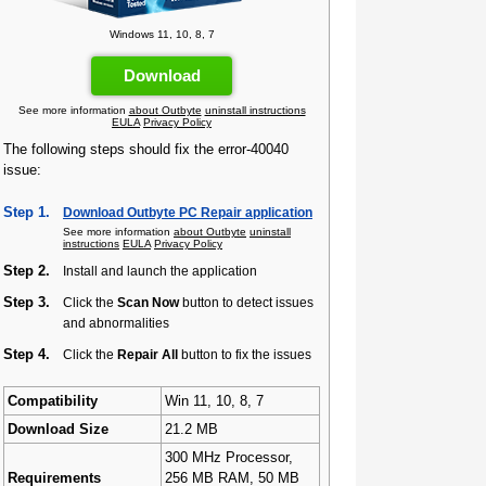
Windows 11, 10, 8, 7
Download
See more information
about Outbyte
uninstall instructions
EULA
Privacy Policy
The following steps should fix the error-40040
issue:
Step 1.
Download Outbyte PC Repair application
See more information
about Outbyte
uninstall
instructions
EULA
Privacy Policy
Step 2.
Install and launch the application
Step 3.
Click the
Scan Now
button to detect issues
and abnormalities
Step 4.
Click the
Repair All
button to fix the issues
Compatibility
Win 11, 10, 8, 7
Download Size
21.2 MB
300 MHz Processor,
Requirements
256 MB RAM, 50 MB