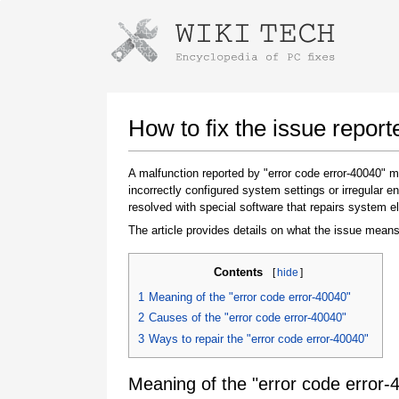
Instructions for downloading using
Launch The Installer
How to fix the issue report
A malfunction reported by "error code error-40040"
incorrectly configured system settings or irregular
resolved with special software that repairs system e
The article provides details on what the issue means
Contents
[
hide
]
Once the download is complete, click on the
1
Meaning of the "error code error-40040"
downloaded file link
2
Causes of the "error code error-40040"
3
Ways to repair the "error code error-40040"
Meaning of the "error code error-