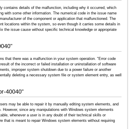
y contains details of the malfunction, including why it occurred, which
ng with some other information. The numerical code in the issue name
 manufacturer of the component or application that malfunctioned. The
nt locations within the system, so even though it carries some details in
and fix the issue cause without specific technical knowledge or appropriate
0040"
ns that there was a malfunction in your system operation. "Error code
esult of the incorrect or failed installation or uninstallation of software
lements, improper system shutdown due to a power failure or another
dentally deleting a necessary system file or system element entry, as well
ror-40040"
sers may be able to repair it by manually editing system elements, and
them. However, since any manipulations with Windows system elements
able, whenever a user is in any doubt of their technical skills or
re that is meant to repair Windows system elements without requiring