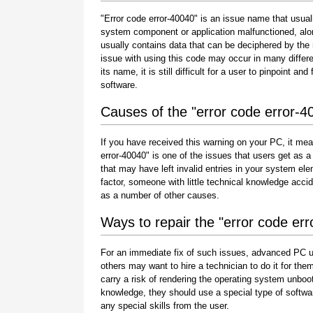
"Error code error-40040" is an issue name that usuall
system component or application malfunctioned, alo
usually contains data that can be deciphered by the
issue with using this code may occur in many differe
its name, it is still difficult for a user to pinpoint 
software.
Causes of the "error code error-4
If you have received this warning on your PC, it mea
error-40040" is one of the issues that users get as a r
that may have left invalid entries in your system e
factor, someone with little technical knowledge acci
as a number of other causes.
Ways to repair the "error code er
For an immediate fix of such issues, advanced PC u
others may want to hire a technician to do it for 
carry a risk of rendering the operating system unboot
knowledge, they should use a special type of softwa
any special skills from the user.