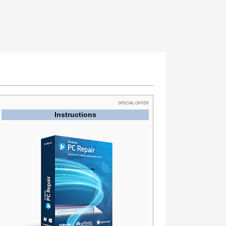
SPECIAL OFFER
Instructions