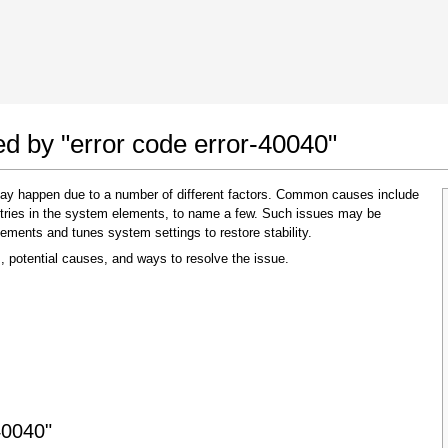
 Google Chrome
Allow To Make Changes
ed by "error code error-40040"
 may happen due to a number of different factors. Common causes include
 entries in the system elements, to name a few. Such issues may be
lements and tunes system settings to restore stability.
, potential causes, and ways to resolve the issue.
In the next window that pops up (UAC) click
"Yes"
to allow application to make changes
40040"