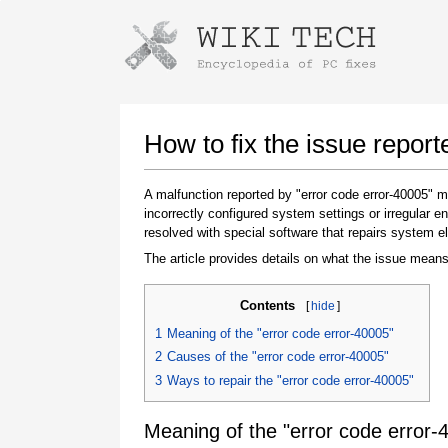
Instructions for downloading using
Launch The Installer
How to fix the issue report
A malfunction reported by "error code error-40005"
incorrectly configured system settings or irregular
resolved with special software that repairs system e
The article provides details on what the issue means
Contents
[
hide
]
Once the download is complete, click on the
1
Meaning of the "error code error-40005"
downloaded file link
2
Causes of the "error code error-40005"
3
Ways to repair the "error code error-40005"
Meaning of the "error code error-