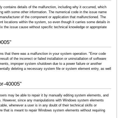
y contains details of the malfunction, including why it occurred, which
ng with some other information. The numerical code in the issue name
 manufacturer of the component or application that malfunctioned. The
nt locations within the system, so even though it carries some details in
and fix the issue cause without specific technical knowledge or appropriate
0005"
ns that there was a malfunction in your system operation. "Error code
esult of the incorrect or failed installation or uninstallation of software
lements, improper system shutdown due to a power failure or another
dentally deleting a necessary system file or system element entry, as well
ror-40005"
sers may be able to repair it by manually editing system elements, and
them. However, since any manipulations with Windows system elements
able, whenever a user is in any doubt of their technical skills or
re that is meant to repair Windows system elements without requiring