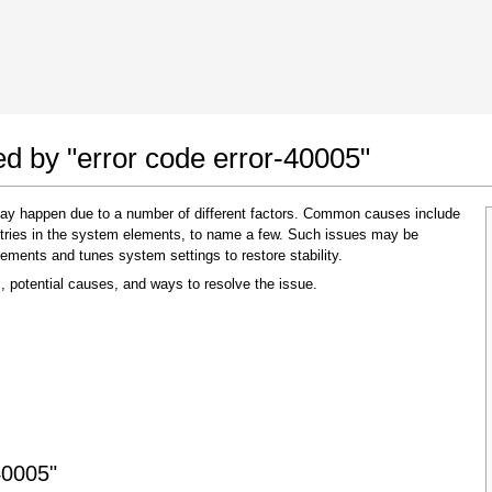
 Google Chrome
Allow To Make Changes
ed by "error code error-40005"
 may happen due to a number of different factors. Common causes include
 entries in the system elements, to name a few. Such issues may be
lements and tunes system settings to restore stability.
, potential causes, and ways to resolve the issue.
In the next window that pops up (UAC) click
"Yes"
to allow application to make changes
40005"