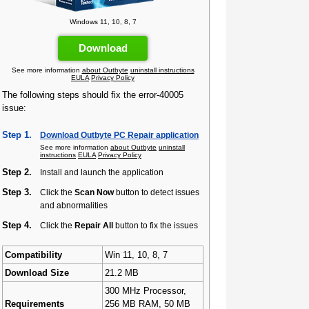
Windows 11, 10, 8, 7
Download
See more information
about Outbyte
uninstall instructions
EULA
Privacy Policy
The following steps should fix the error-40005
issue:
Step 1.
Download Outbyte PC Repair application
See more information
about Outbyte
uninstall
instructions
EULA
Privacy Policy
Step 2.
Install and launch the application
Step 3.
Click the
Scan Now
button to detect issues
and abnormalities
Step 4.
Click the
Repair All
button to fix the issues
Compatibility
Win 11, 10, 8, 7
Download Size
21.2 MB
300 MHz Processor,
Requirements
256 MB RAM, 50 MB