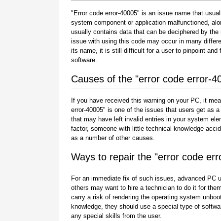
"Error code error-40005" is an issue name that usuall
system component or application malfunctioned, alo
usually contains data that can be deciphered by the
issue with using this code may occur in many differe
its name, it is still difficult for a user to pinpoint 
software.
Causes of the "error code error-4
If you have received this warning on your PC, it mea
error-40005" is one of the issues that users get as a r
that may have left invalid entries in your system e
factor, someone with little technical knowledge acci
as a number of other causes.
Ways to repair the "error code er
For an immediate fix of such issues, advanced PC u
others may want to hire a technician to do it for 
carry a risk of rendering the operating system unboot
knowledge, they should use a special type of softwa
any special skills from the user.