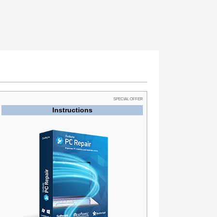
SPECIAL OFFER
Instructions