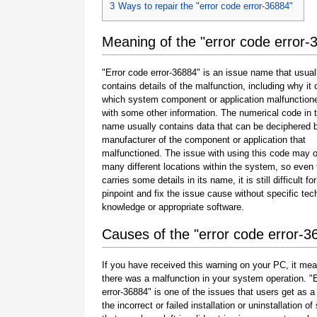
3
Ways to repair the "error code error-36884"
Meaning of the "error code error-
"Error code error-36884" is an issue name that usual
contains details of the malfunction, including why it 
which system component or application malfunction
with some other information. The numerical code in 
name usually contains data that can be deciphered 
manufacturer of the component or application that
malfunctioned. The issue with using this code may o
many different locations within the system, so even 
carries some details in its name, it is still difficult fo
pinpoint and fix the issue cause without specific tec
knowledge or appropriate software.
Causes of the "error code error-3
If you have received this warning on your PC, it mea
there was a malfunction in your system operation. "
error-36884" is one of the issues that users get as a 
the incorrect or failed installation or uninstallation of