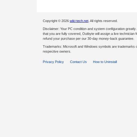
Copyright © 2026
wiki-tech.net
. All rights reserved.
Disclaimer: Your PC condition and system configuration greatly
that you are fully covered, Outbyte will assign a live technician fo
refund your purchase per our 30-day money-back guarantee.
Trademarks: Microsoft and Windows symbols are trademarks of 
respective owners.
Privacy Policy
Contact Us
How to Uninstall