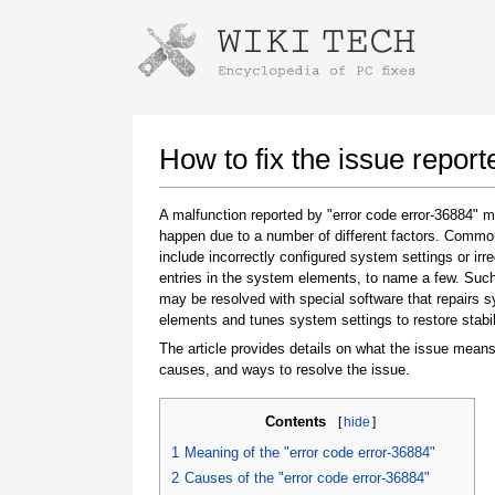
Instructions for downloading using
Launch The Installer
How to fix the issue report
A malfunction reported by "error code error-36884" 
happen due to a number of different factors. Comm
include incorrectly configured system settings or irre
entries in the system elements, to name a few. Suc
may be resolved with special software that repairs 
elements and tunes system settings to restore stabil
The article provides details on what the issue means
Once the download is complete, click on the
causes, and ways to resolve the issue.
downloaded file link
Contents
[
hide
]
1
Meaning of the "error code error-36884"
2
Causes of the "error code error-36884"