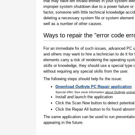
that may have left invalid entries in your system el
improper system shutdown due to a power failure or
factor, someone with little technical knowledge accid
deleting a necessary system file or system element 
well as a number of other causes.
Ways to repair the "error code er
For an immediate fix of such issues, advanced PC us
and others may want to hire a technician to do it f
elements carry a risk of rendering the operating sys
skills or knowledge, they should use a special type
without requiring any special skills from the user.
The following steps should help fix the issue:
Download Outbyte PC Repair application
Special offer. See more information
about Outbyte
uninst
Install and launch the application
Click the Scan Now button to detect potentia
Click the Repair All button to fix found abnorm
The same application can be used to run preventati
appearing in the future.