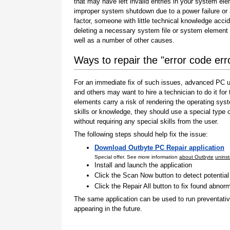
that may have left invalid entries in your system el
improper system shutdown due to a power failure or
factor, someone with little technical knowledge accid
deleting a necessary system file or system element 
well as a number of other causes.
Ways to repair the "error code er
For an immediate fix of such issues, advanced PC us
and others may want to hire a technician to do it f
elements carry a risk of rendering the operating sys
skills or knowledge, they should use a special type
without requiring any special skills from the user.
The following steps should help fix the issue:
Download Outbyte PC Repair application
Special offer. See more information
about Outbyte
uninst
Install and launch the application
Click the Scan Now button to detect potentia
Click the Repair All button to fix found abnorm
The same application can be used to run preventati
appearing in the future.