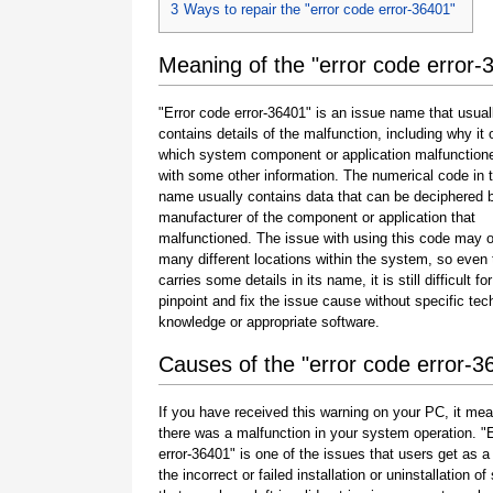
3
Ways to repair the "error code error-36401"
Meaning of the "error code error-
"Error code error-36401" is an issue name that usual
contains details of the malfunction, including why it 
which system component or application malfunction
with some other information. The numerical code in 
name usually contains data that can be deciphered 
manufacturer of the component or application that
malfunctioned. The issue with using this code may o
many different locations within the system, so even 
carries some details in its name, it is still difficult fo
pinpoint and fix the issue cause without specific tec
knowledge or appropriate software.
Causes of the "error code error-3
If you have received this warning on your PC, it mea
there was a malfunction in your system operation. "
error-36401" is one of the issues that users get as a 
the incorrect or failed installation or uninstallation of