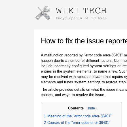
Instructions for downloading using
Launch The Installer
How to fix the issue report
A malfunction reported by "error code error-36401" 
happen due to a number of different factors. Comm
include incorrectly configured system settings or irre
entries in the system elements, to name a few. Suc
may be resolved with special software that repairs 
elements and tunes system settings to restore stabil
The article provides details on what the issue means
Once the download is complete, click on the
causes, and ways to resolve the issue.
downloaded file link
Contents
[
hide
]
1
Meaning of the "error code error-36401"
2
Causes of the "error code error-36401"