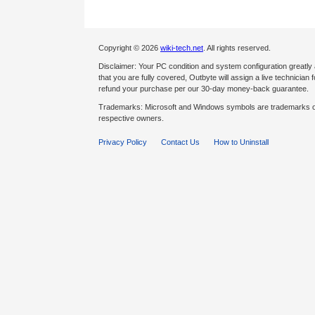
Copyright © 2026
wiki-tech.net
. All rights reserved.
Disclaimer: Your PC condition and system configuration greatly
that you are fully covered, Outbyte will assign a live technician fo
refund your purchase per our 30-day money-back guarantee.
Trademarks: Microsoft and Windows symbols are trademarks of 
respective owners.
Privacy Policy
Contact Us
How to Uninstall